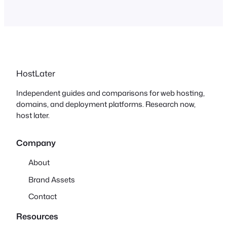
HostLater
Independent guides and comparisons for web hosting,
domains, and deployment platforms. Research now,
host later.
Company
About
Brand Assets
Contact
Resources