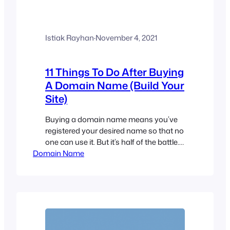
Istiak Rayhan
·
November 4, 2021
11 Things To Do After Buying
A Domain Name (Build Your
Site)
Buying a domain name means you’ve
registered your desired name so that no
one can use it. But it’s half of the battle.
Domain Name
You need to do a few more things to
build your site and secure the future of
your business. If you have a domain
name but don’t know what to do next,…