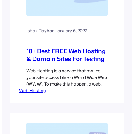
Istiak Rayhan
·
January 6, 2022
10+ Best FREE Web Hosting
& Domain Sites For Testing
Web Hosting is a service that makes
your site accessible via World Wide Web
(WWW). To make this happen, a web
Web Hosting
host needs to use several servers with
24/7 internet connectivity. Running
these servers requires money. That’s
why most web hosts ask you to pay for
their services. But some of the web
hosting companies…