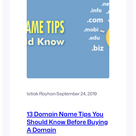
Istiak Rayhan
·
September 24, 2019
13 Domain Name Tips You
Should Know Before Buying
A Domain