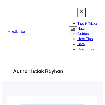
Skip
to
content
Tips & Tricks
News
HostLater
Guides
Host Tips
Lists
Resources
Author:
Istiak Rayhan