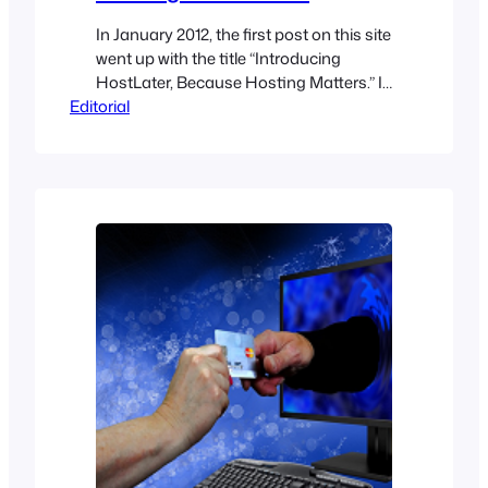
In January 2012, the first post on this site
went up with the title “Introducing
HostLater, Because Hosting Matters.” It
Editorial
was written by Pradeep, founder of
HellBound Bloggers, and the argument
was simple: you can settle the CMS
question in an afternoon, but picking a
host is genuinely hard. That post is still
live. Fourteen…