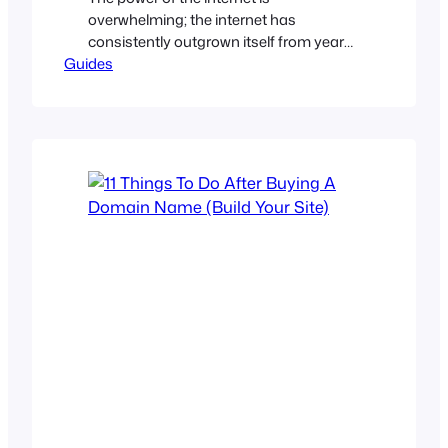
overwhelming; the internet has
consistently outgrown itself from year
Guides
to year. Everybody, every brand, every
business are going online to tap into the
vast traffic and huge market share that
exist online. Even if you are running an
educational institution, you should
have an online identity. Yes, your
domain…