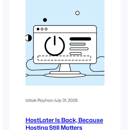
Istiak Rayhan
·
July 31, 2026
HostLater Is Back, Because
Hosting Still Matters