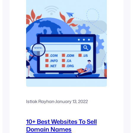
Istiak Rayhan
·
January 13, 2022
10+ Best Websites To Sell
Domain Names