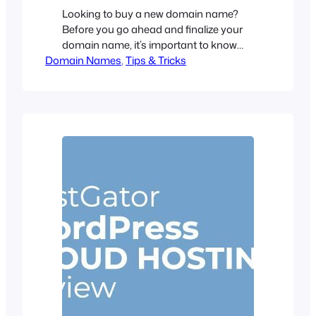
Looking to buy a new domain name?
Before you go ahead and finalize your
domain name, it’s important to know
Domain Names
that the domain you are going to
, 
Tips & Tricks
purchase is the right one. There are
many factors that come into account
when choosing a domain name. And,
it’s not just having a good name. A
good…