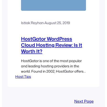
Istiak Rayhan
·
August 25, 2019
HostGator WordPress
Cloud Hosting Review: Is It
Worth It?
HostGator is one of the most popular
and leading hosting providers in the
world. Found in 2002, HostGator offers
Host Tips
many different hosting plans such as
web hosting, cloud hosting, VPS, and
more. In this review, I will be reviewing
HostGator’s relatively new hosting plan:
WordPress Cloud Hosting. They claim
Next Page
that WordPress Cloud Hosting is 2.5x…