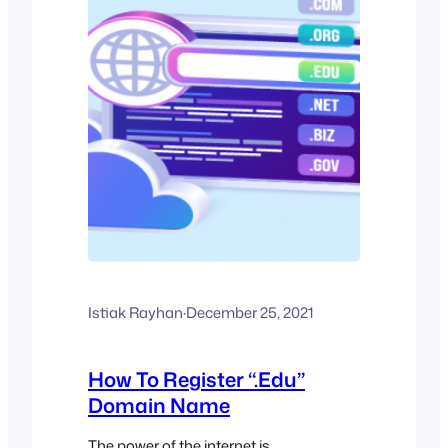
Istiak Rayhan
·
December 25, 2021
How To Register “.Edu”
Domain Name
The power of the internet is