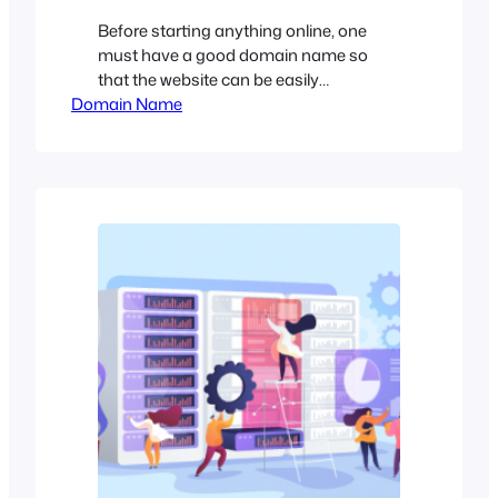
Before starting anything online, one
must have a good domain name so
that the website can be easily
Domain Name
recognized and stands unique
compared to other brand names. But
the problem is, it’s not easy to find the
desired domain name. Most of the good
names are already registered. That’s
why Domain Flipping came to the
scenario. The…