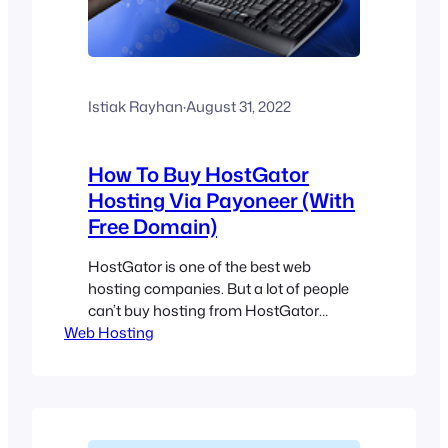
Istiak Rayhan
·
August 31, 2022
How To Buy HostGator
Hosting Via Payoneer (With
Free Domain)
HostGator is one of the best web
hosting companies. But a lot of people
can’t buy hosting from HostGator
Web Hosting
because of not having a PayPal
account or Credit Card. You might be in
the same situation if you are from one
of the Paypal unsupported countries
with no international credit card. So
what’s the solution for…