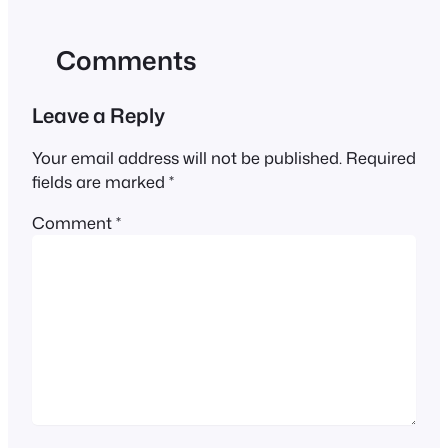
Comments
Leave a Reply
Your email address will not be published.
Required
fields are marked
*
Comment
*