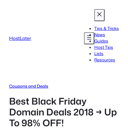
Skip
to
content
Tips & Tricks
News
HostLater
Guides
Host Tips
Lists
Resources
Coupons and Deals
Best Black Friday
Domain Deals 2018 → Up
To 98% OFF!