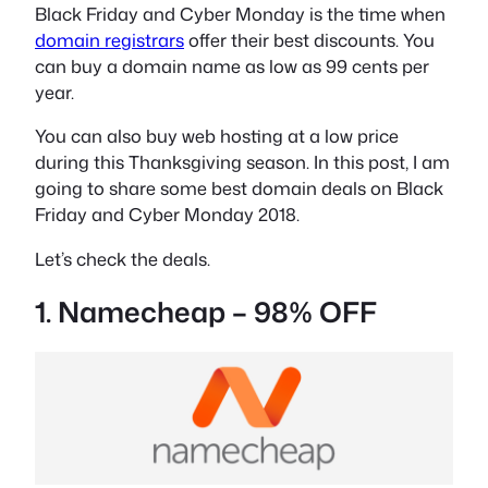
Black Friday and Cyber Monday is the time when
domain registrars
offer their best discounts. You
can buy a domain name as low as 99 cents per
year.
You can also buy web hosting at a low price
during this Thanksgiving season. In this post, I am
going to share some best domain deals on Black
Friday and Cyber Monday 2018.
Let’s check the deals.
1. Namecheap – 98% OFF