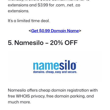
extensions and $3.99 for .com, .net. .co
extensions.
It’s a limited time deal.
<
Get $0.99 Domain Name
>
5. Namesilo – 20% OFF
Namesilo offers cheap domain registration with
free WHOIS privacy, free domain parking, and
much more.