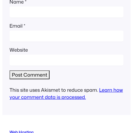
Name
*
Email
*
Website
This site uses Akismet to reduce spam.
Learn how
your comment data is processed.
Web Hosting