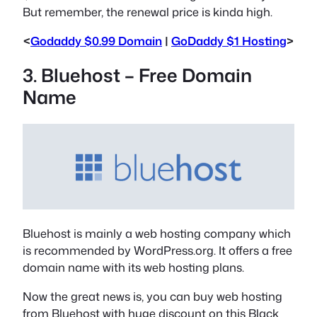
But remember, the renewal price is kinda high.
<
Godaddy $0.99 Domain
|
GoDaddy $1 Hosting
>
3. Bluehost – Free Domain
Name
Bluehost is mainly a web hosting company which
is recommended by WordPress.org. It offers a free
domain name with its web hosting plans.
Now the great news is, you can buy web hosting
from Bluehost with huge discount on this Black