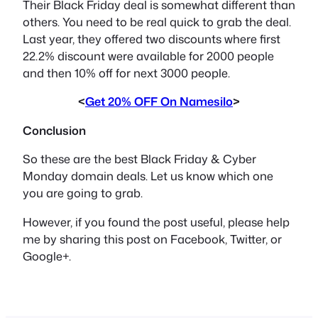
Their Black Friday deal is somewhat different than
others. You need to be real quick to grab the deal.
Last year, they offered two discounts where first
22.2% discount were available for 2000 people
and then 10% off for next 3000 people.
<
Get 20% OFF On Namesilo
>
Conclusion
So these are the best Black Friday & Cyber
Monday domain deals. Let us know which one
you are going to grab.
However, if you found the post useful, please help
me by sharing this post on Facebook, Twitter, or
Google+.