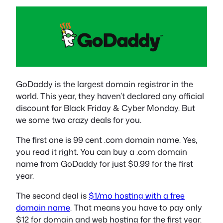
GoDaddy is the largest domain registrar in the
world. This year, they haven’t declared any official
discount for Black Friday & Cyber Monday. But
we some two crazy deals for you.
The first one is 99 cent .com domain name. Yes,
you read it right. You can buy a .com domain
name from GoDaddy for just $0.99 for the first
year.
The second deal is
$1/mo hosting with a free
domain name
. That means you have to pay only
$12 for domain and web hosting for the first year.