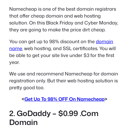
Namecheap is one of the best domain registrars
that offer cheap domain and web hosting
solution. On this Black Friday and Cyber Monday,
they are going to make the price dirt cheap.
You can get up to 98% discount on the
domain
name
, web hosting, and SSL certificates. You will
be able to get your site live under $3 for the first
year.
We use and recommend Namecheap for domain
registration only. But their web hosting solution is
pretty good too.
<
Get Up To 98% OFF On Namecheap
>
2. GoDaddy – $0.99 .Com
Domain