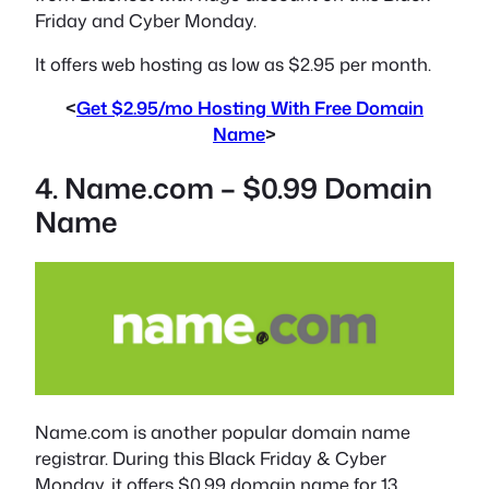
Friday and Cyber Monday.
It offers web hosting as low as $2.95 per month.
<
Get $2.95/mo Hosting With Free Domain
Name
>
4. Name.com – $0.99 Domain
Name
Name.com is another popular domain name
registrar. During this Black Friday & Cyber
Monday, it offers $0.99 domain name for 13