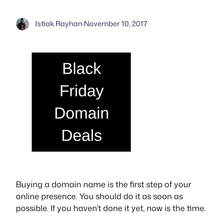
Istiak Rayhan
·
November 10, 2017
Buying a domain name is the first step of your
online presence. You should do it as soon as
possible. If you haven’t done it yet, now is the time.