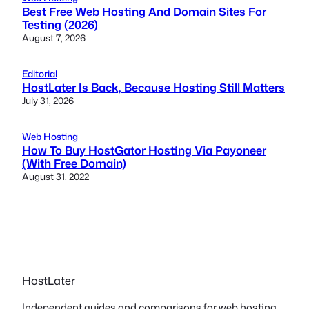
Best Free Web Hosting And Domain Sites For
Testing (2026)
August 7, 2026
Editorial
HostLater Is Back, Because Hosting Still Matters
July 31, 2026
Web Hosting
How To Buy HostGator Hosting Via Payoneer
(With Free Domain)
August 31, 2022
HostLater
Independent guides and comparisons for web hosting,