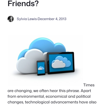
Friends?
Sylvia Lewis
·
December 4, 2013
Times
are changing, we often hear this phrase. Apart
from environmental, economical and political
changes, technological advancements have also