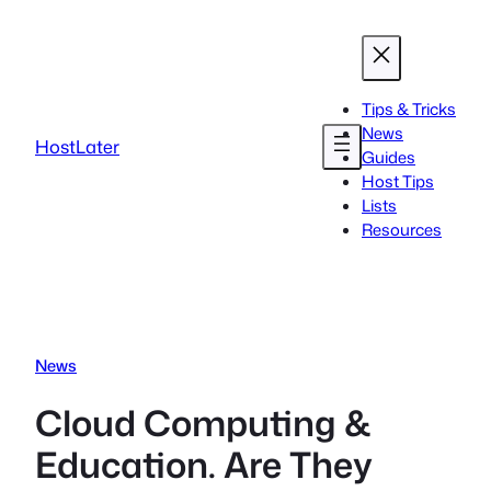
Skip
to
content
Tips & Tricks
News
HostLater
Guides
Host Tips
Lists
Resources
News
Cloud Computing &
Education. Are They