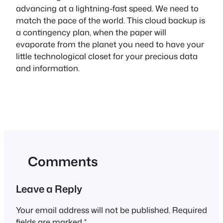
advancing at a lightning-fast speed. We need to
match the pace of the world. This cloud backup is
a contingency plan, when the paper will
evaporate from the planet you need to have your
little technological closet for your precious data
and information.
Comments
Leave a Reply
Your email address will not be published.
Required
fields are marked
*