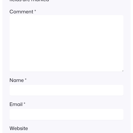
Comment
*
Name
*
Email
*
Website