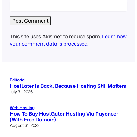
This site uses Akismet to reduce spam.
Learn how
your comment data is processed.
Editorial
HostLater Is Back, Because Hosting Still Matters
July 31, 2026
Web Hosting
How To Buy HostGator Hosting Via Payoneer
(With Free Domain)
August 31, 2022