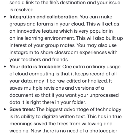
send a link to the file’s destination and your issue
is resolved.
Integration and collaboration:
You can make
groups and forums in your cloud. This will act as
an innovative feature which is very popular in
online learning environment. This will also built up
interest of your group mates. You may also use
instagram to share classroom experiences with
your teachers and friends.
Your data is trackable:
One extra ordinary usage
of cloud computing is that it keeps record of all
your data, may it be raw, edited or finalized. It
saves multiple revisions and versions of a
document so that if you want your unprocessed
data it is right there in your folder.
Save trees:
The biggest advantage of technology
is its ability to digitize written text. This has in true
meanings saved the trees from willowing and
weeping. Now there is no need of a photocopier