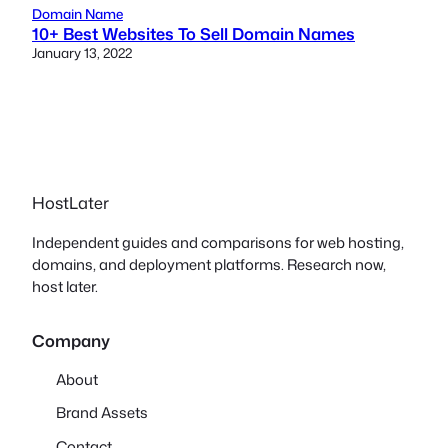
Domain Name
10+ Best Websites To Sell Domain Names
January 13, 2022
HostLater
Independent guides and comparisons for web hosting,
domains, and deployment platforms. Research now,
host later.
Company
About
Brand Assets
Contact