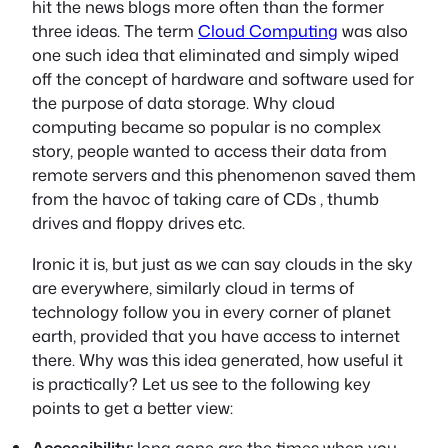
hit the news blogs more often than the former
three ideas. The term
Cloud Computing
was also
one such idea that eliminated and simply wiped
off the concept of hardware and software used for
the purpose of data storage. Why cloud
computing became so popular is no complex
story, people wanted to access their data from
remote servers and this phenomenon saved them
from the havoc of taking care of CDs , thumb
drives and floppy drives etc.
Ironic it is, but just as we can say clouds in the sky
are everywhere, similarly cloud in terms of
technology follow you in every corner of planet
earth, provided that you have access to internet
there. Why was this idea generated, how useful it
is practically? Let us see to the following key
points to get a better view:
Accessibility:
long gone are the times when you