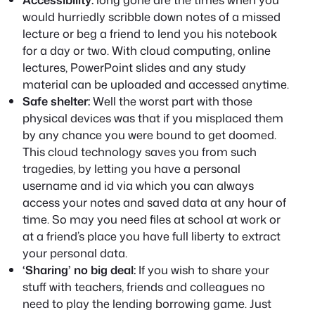
would hurriedly scribble down notes of a missed
lecture or beg a friend to lend you his notebook
for a day or two. With cloud computing, online
lectures, PowerPoint slides and any study
material can be uploaded and accessed anytime.
Safe shelter:
Well the worst part with those
physical devices was that if you misplaced them
by any chance you were bound to get doomed.
This cloud technology saves you from such
tragedies, by letting you have a personal
username and id via which you can always
access your notes and saved data at any hour of
time. So may you need files at school at work or
at a friend’s place you have full liberty to extract
your personal data.
‘Sharing’ no big deal:
If you wish to share your
stuff with teachers, friends and colleagues no
need to play the lending borrowing game. Just