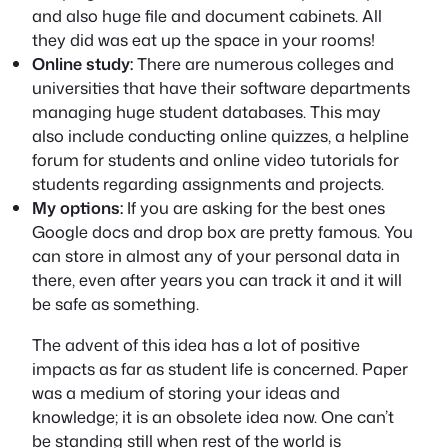
and also huge file and document cabinets. All
they did was eat up the space in your rooms!
Online study:
There are numerous colleges and
universities that have their software departments
managing huge student databases. This may
also include conducting online quizzes, a helpline
forum for students and online video tutorials for
students regarding assignments and projects.
My options:
If you are asking for the best ones
Google docs and drop box are pretty famous. You
can store in almost any of your personal data in
there, even after years you can track it and it will
be safe as something.
The advent of this idea has a lot of positive
impacts as far as student life is concerned. Paper
was a medium of storing your ideas and
knowledge; it is an obsolete idea now. One can’t
be standing still when rest of the world is