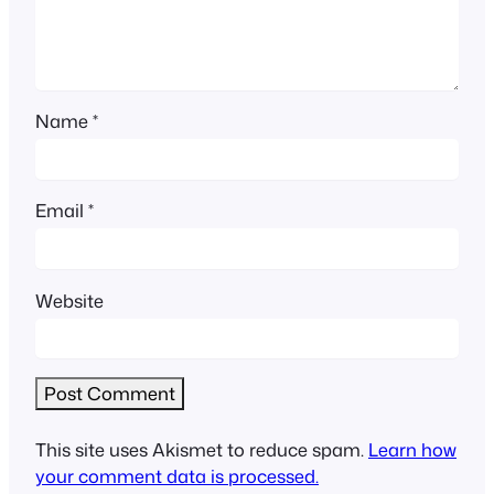
Name
*
Email
*
Website
This site uses Akismet to reduce spam.
Learn how
your comment data is processed.