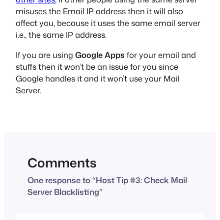
misuses the Email IP address then it will also
affect you, because it uses the same email server
i.e., the same IP address.
If you are using
Google Apps
for your email and
stuffs then it won’t be an issue for you since
Google handles it and it won’t use your Mail
Server.
Comments
One response to “Host Tip #3: Check Mail
Server Blacklisting”