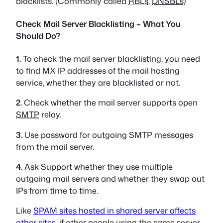
blacklists. (Commonly called
RBLs
,
DNSBLs
)
Check Mail Server Blacklisting – What You
Should Do?
1.
To check the mail server blacklisting, you need
to find MX IP addresses of the mail hosting
service, whether they are blacklisted or not.
2.
Check whether the mail server supports open
SMTP
relay.
3.
Use password for outgoing SMTP messages
from the mail server.
4.
Ask Support whether they use multiple
outgoing mail servers and whether they swap out
IPs from time to time.
Like
SPAM sites hosted in shared server affects
other sites
, if other people using the same server