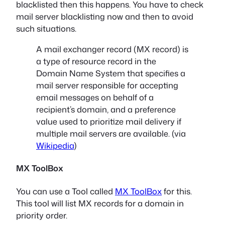
blacklisted then this happens. You have to check
mail server blacklisting now and then to avoid
such situations.
A mail exchanger record (MX record) is
a type of resource record in the
Domain Name System that specifies a
mail server responsible for accepting
email messages on behalf of a
recipient’s domain, and a preference
value used to prioritize mail delivery if
multiple mail servers are available. (via
Wikipedia
)
MX ToolBox
You can use a Tool called
MX ToolBox
for this.
This tool will list MX records for a domain in
priority order.