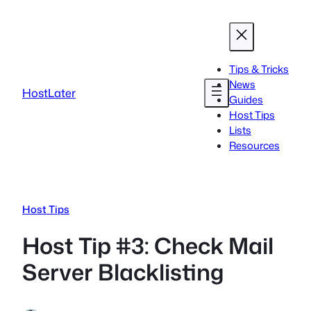
Skip
to
content
Tips & Tricks
News
HostLater
Guides
Host Tips
Lists
Resources
Host Tips
Host Tip #3: Check Mail
Server Blacklisting