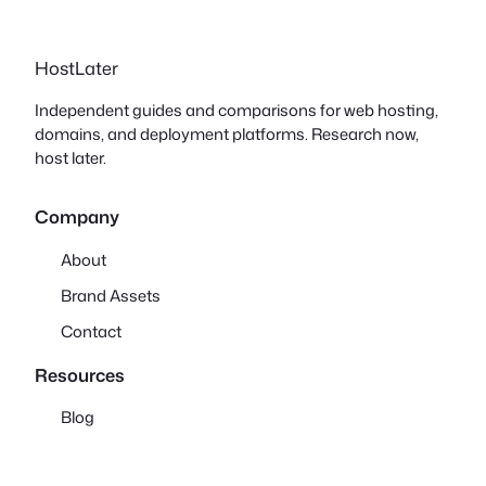
HostLater
Independent guides and comparisons for web hosting,
domains, and deployment platforms. Research now,
host later.
Company
About
Brand Assets
Contact
Resources
Blog