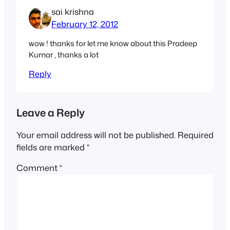
sai krishna
February 12, 2012
wow ! thanks for let me know about this Pradeep
Kumar , thanks a lot
Reply
Leave a Reply
Your email address will not be published.
Required
fields are marked
*
Comment
*