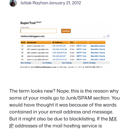
Istiak Rayhan
·
January 21, 2012
The term looks new? Nope, this is the reason why
some of your mails go to Junk/SPAM section. You
would have thought it was because of the words
contained in your email address and message.
But it might also be due to blacklisting. If the
MX
IP
addresses of the mail hosting service is