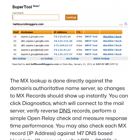
The MX lookup is done directly against the
domain’s authoritative name server, so changes
to MX Records should show up instantly. You can
click Diagnostics, which will connect to the mail
server, verify reverse
DNS
records, perform a
simple Open Relay check and measure response
time performance. You may also check each MX
record (IP Address) against 147 DNS based