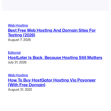
Web Hosting
Best Free Web Hosting And Domain Sites For
Testing (2026)
August 7, 2026
Editorial
HostLater Is Back, Because Hosting Still Matters
July 31, 2026
Web Hosting
How To Buy HostGator Hosting Via Payoneer
(With Free Domain)
August 31, 2022