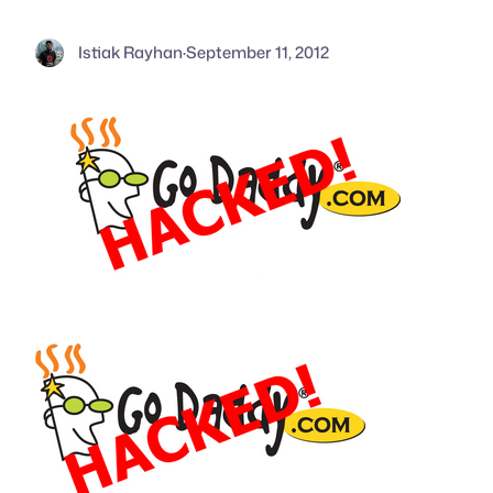
Istiak Rayhan
·
September 11, 2012