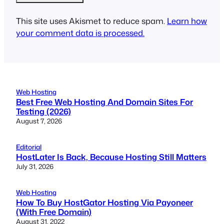
This site uses Akismet to reduce spam.
Learn how
your comment data is processed.
Web Hosting
Best Free Web Hosting And Domain Sites For
Testing (2026)
August 7, 2026
Editorial
HostLater Is Back, Because Hosting Still Matters
July 31, 2026
Web Hosting
How To Buy HostGator Hosting Via Payoneer
(With Free Domain)
August 31, 2022