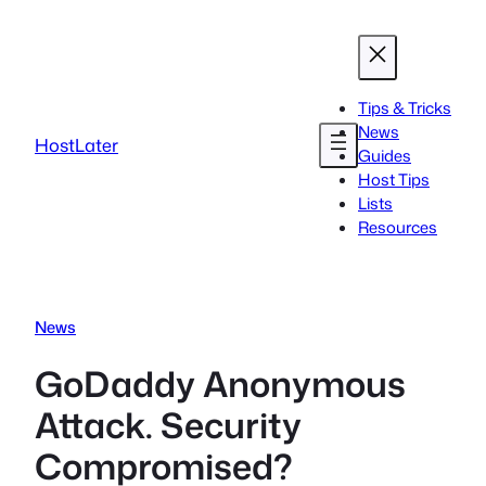
Skip
to
content
Tips & Tricks
News
HostLater
Guides
Host Tips
Lists
Resources
News
GoDaddy Anonymous
Attack. Security
Compromised?