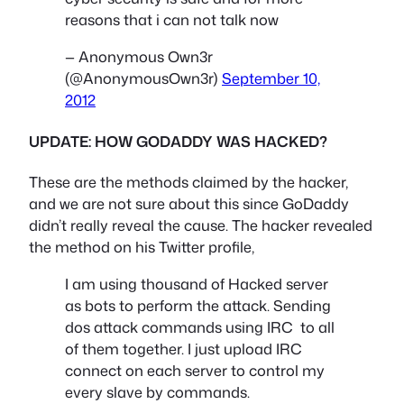
reasons that i can not talk now
— Anonymous Own3r
(@AnonymousOwn3r)
September 10,
2012
UPDATE: HOW GODADDY WAS HACKED?
These are the methods claimed by the hacker,
and we are not sure about this since GoDaddy
didn’t really reveal the cause. The hacker revealed
the method on his Twitter profile,
I am using thousand of Hacked server
as bots to perform the attack. Sending
dos attack commands using IRC to all
of them together. I just upload IRC
connect on each server to control my
every slave by commands.