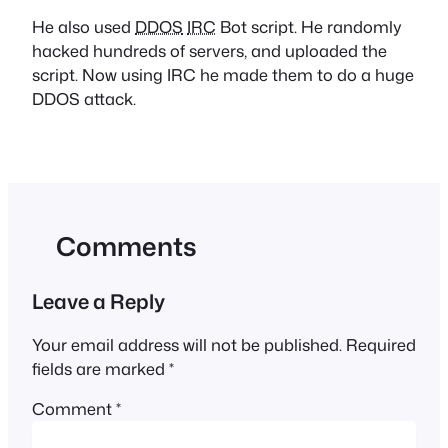
He also used
DDOS
IRC
Bot script. He randomly
hacked hundreds of servers, and uploaded the
script. Now using IRC he made them to do a huge
DDOS attack.
Comments
Leave a Reply
Your email address will not be published.
Required
fields are marked
*
Comment
*