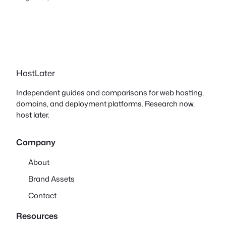
HostLater
Independent guides and comparisons for web hosting,
domains, and deployment platforms. Research now,
host later.
Company
About
Brand Assets
Contact
Resources