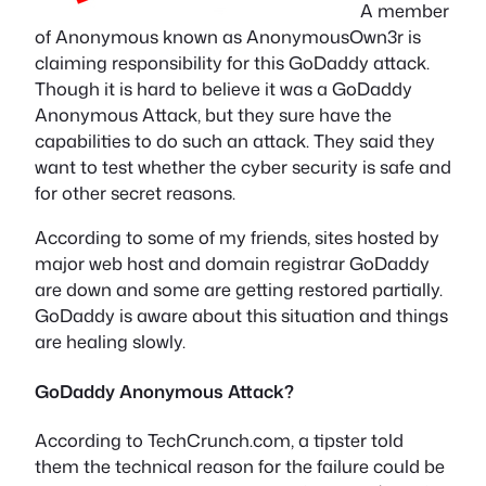
A member
of Anonymous known as AnonymousOwn3r is
claiming responsibility for this GoDaddy attack.
Though it is hard to believe it was a GoDaddy
Anonymous Attack, but they sure have the
capabilities to do such an attack. They said they
want to test whether the cyber security is safe and
for other secret reasons.
According to some of my friends, sites hosted by
major web host and domain registrar GoDaddy
are down and some are getting restored partially.
GoDaddy is aware about this situation and things
are healing slowly.
GoDaddy Anonymous Attack?
According to TechCrunch.com, a tipster told
them the technical reason for the failure could be