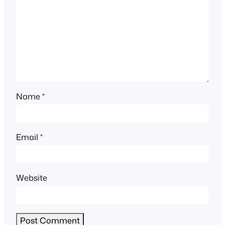
Name
*
Email
*
Website