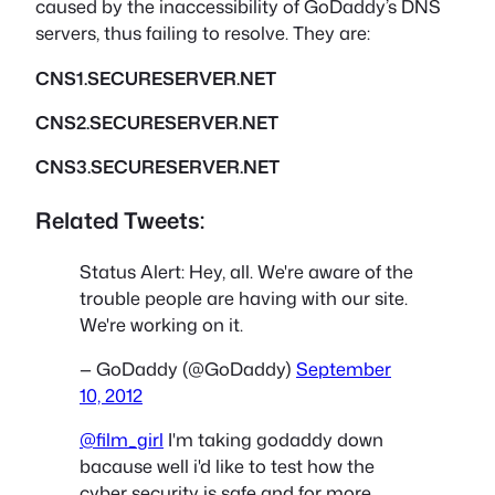
caused by the inaccessibility of GoDaddy’s DNS
servers, thus failing to resolve. They are:
CNS1.SECURESERVER.NET
CNS2.SECURESERVER.NET
CNS3.SECURESERVER.NET
Related Tweets:
Status Alert: Hey, all. We're aware of the
trouble people are having with our site.
We're working on it.
— GoDaddy (@GoDaddy)
September
10, 2012
@film_girl
I'm taking godaddy down
bacause well i'd like to test how the
cyber security is safe and for more