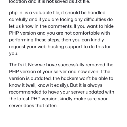
location and it is
not
saved as .txt file.
php.ini is a valuable file, it should be handled
carefully and if you are facing any difficulties do
let us know in the comments. If you want to hide
PHP version and you are not comfortable with
performing these steps, then you can kindly
request your web hosting support to do this for
you.
That’s it. Now we have successfully removed the
PHP version of your server and now even if the
version is outdated, the hackers won’t be able to
know it (well, know it easily). But it is always
recommended to have your server updated with
the latest PHP version, kindly make sure your
server does that often.