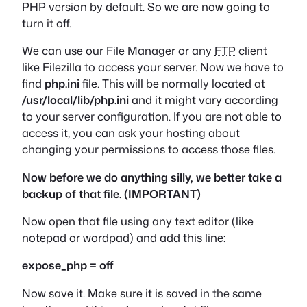
PHP version by default. So we are now going to
turn it off.
We can use our File Manager or any
FTP
client
like Filezilla to access your server. Now we have to
find
php.ini
file. This will be normally located at
/usr/local/lib/php.ini
and it might vary according
to your server configuration. If you are not able to
access it, you can ask your hosting about
changing your permissions to access those files.
Now before we do anything silly, we better take a
backup of that file. (IMPORTANT)
Now open that file using any text editor (like
notepad or wordpad) and add this line:
expose_php = off
Now save it. Make sure it is saved in the same