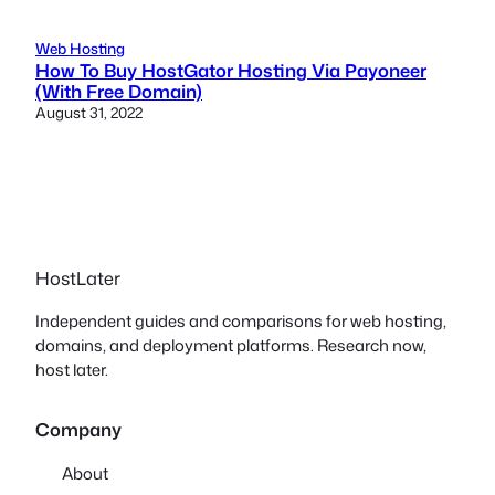
Web Hosting
How To Buy HostGator Hosting Via Payoneer
(With Free Domain)
August 31, 2022
HostLater
Independent guides and comparisons for web hosting,
domains, and deployment platforms. Research now,
host later.
Company
About