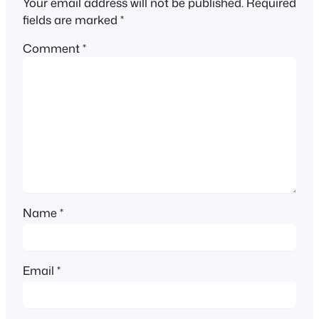
Your email address will not be published.
Required
fields are marked
*
Comment
*
Name
*
Email
*