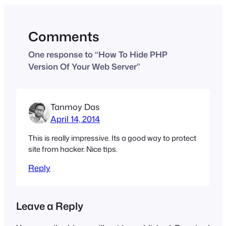
Comments
One response to “How To Hide PHP
Version Of Your Web Server”
Tanmoy Das
April 14, 2014
This is really impressive. Its a good way to protect
site from hacker. Nice tips.
Reply
Leave a Reply