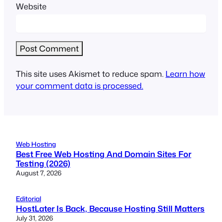
Website
This site uses Akismet to reduce spam.
Learn how
your comment data is processed.
Web Hosting
Best Free Web Hosting And Domain Sites For
Testing (2026)
August 7, 2026
Editorial
HostLater Is Back, Because Hosting Still Matters
July 31, 2026