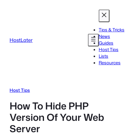
Skip
to
content
Tips & Tricks
News
HostLater
Guides
Host Tips
Lists
Resources
Host Tips
How To Hide PHP
Version Of Your Web
Server