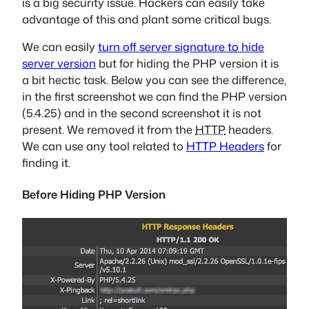
is a big security issue. Hackers can easily take
advantage of this and plant some critical bugs.
We can easily
turn off server signature to hide
server version
but for hiding the PHP version it is
a bit hectic task. Below you can see the difference,
in the first screenshot we can find the PHP version
(5.4.25) and in the second screenshot it is not
present. We removed it from the
HTTP
headers.
We can use any tool related to
HTTP Headers
for
finding it.
Before Hiding PHP Version