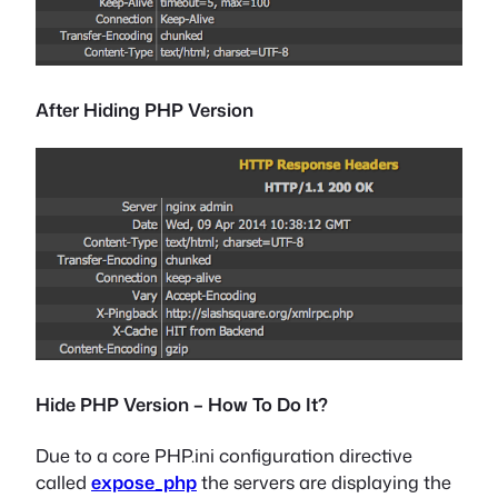
After Hiding PHP Version
Hide PHP Version – How To Do It?
Due to a core PHP.ini configuration directive
called
expose_php
the servers are displaying the