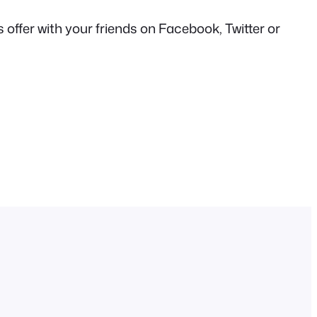
offer with your friends on Facebook, Twitter or