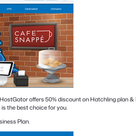
. HostGator offers 50% discount on Hatchling plan &
is the best choice for you.
siness Plan.