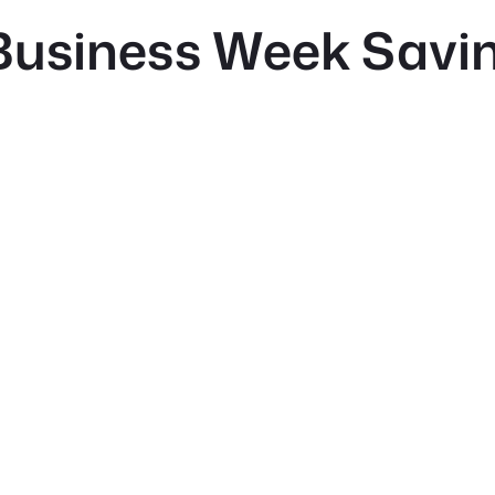
Business Week Savin