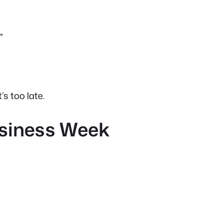
”
’s too late.
usiness Week