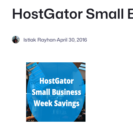
HostGator Small 
Istiak Rayhan
·
April 30, 2016