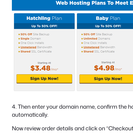
4. Then enter your domain name, confirm the host
automatically.
Now review order details and click on “Checkou