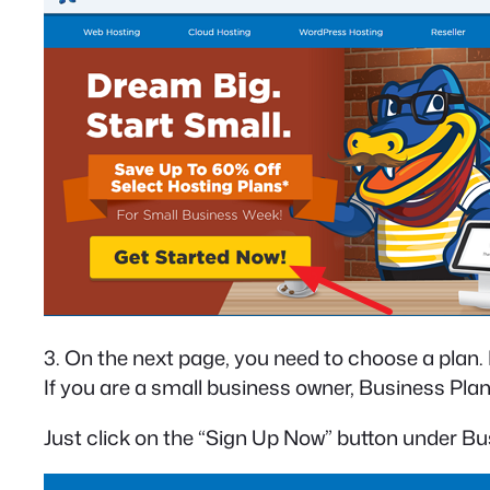
3. On the next page, you need to choose a plan
If you are a small business owner, Business Plan 
Just click on the “Sign Up Now” button under Bu