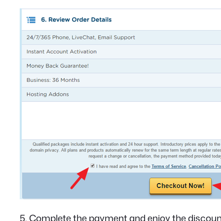
5. Complete the payment and enjoy the discoun