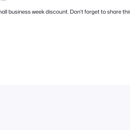
 business week discount. Don’t forget to share this 