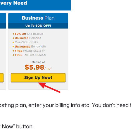
ing plan, enter your billing info etc. You don’t need 
t Now” button.