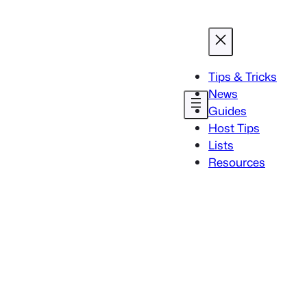
Tips & Tricks
News
Guides
Host Tips
Lists
Resources