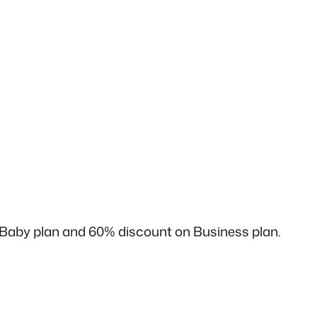
 Baby plan and 60% discount on Business plan.