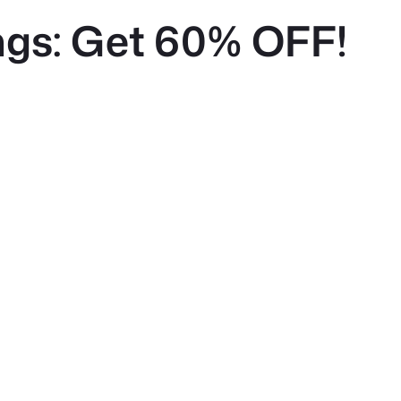
gs: Get 60% OFF!