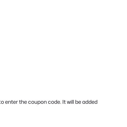
to enter the coupon code. It will be added