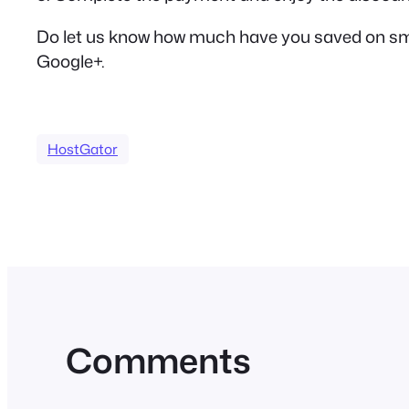
Do let us know how much have you saved on small
Google+.
HostGator
Comments