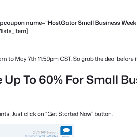
[drpcoupon name=”HostGator Small Business Week
/lists_item]
12am to May 7th 11:59pm CST. So grab the deal before it
 Up To 60% For Small B
unts. Just click on “Get Started Now” button.