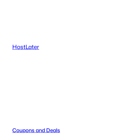
Skip
to
content
HostLater
Coupons and Deals