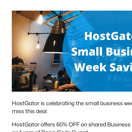
HostGator is celebrating the small business wee
miss this deal.
HostGator offers 60% OFF on shared Business ho