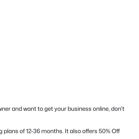
ner and want to get your business online, don’t
plans of 12-36 months. It also offers 50% Off