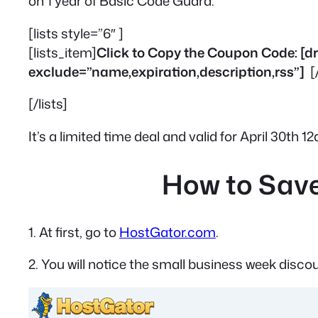
on 1 year of Basic Code Guard.
[lists style=”6″ ]
[lists_item]
Click to Copy the Coupon Code: 
exclude=”name,expiration,description,rss”]
[
[/lists]
It’s a limited time deal and valid for April 30th 
How to Save
1. At first, go to
HostGator.com
.
2. You will notice the small business week disco