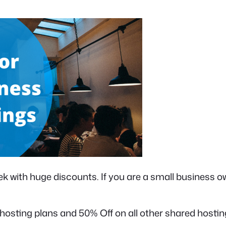
k with huge discounts. If you are a small business ow
sting plans and 50% Off on all other shared hosting 