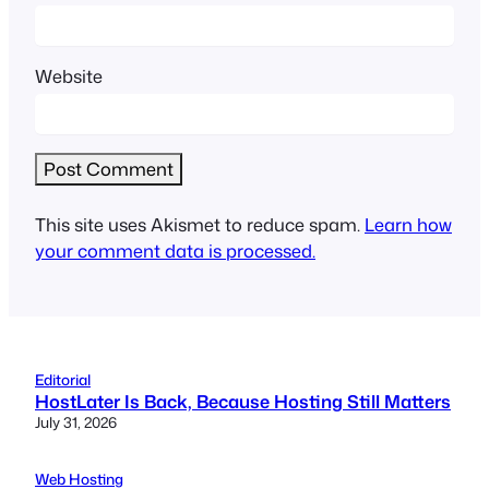
Website
This site uses Akismet to reduce spam.
Learn how
your comment data is processed.
Editorial
HostLater Is Back, Because Hosting Still Matters
July 31, 2026
Web Hosting