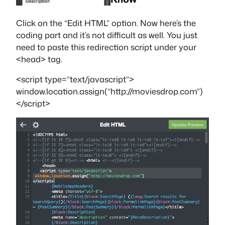
Click on the “Edit HTML” option. Now here’s the
coding part and it’s not difficult as well. You just
need to paste this redirection script under your
<head> tag.
<script type=”text/javascript”>
window.location.assign(“http://moviesdrop.com”)
</script>