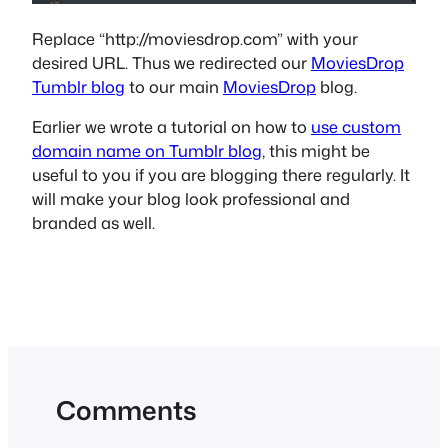
Replace “http://moviesdrop.com” with your
desired URL. Thus we redirected our
MoviesDrop
Tumblr blog
to our main
MoviesDrop
blog.
Earlier we wrote a tutorial on how to
use custom
domain name on Tumblr blog
, this might be
useful to you if you are blogging there regularly. It
will make your blog look professional and
branded as well.
Comments