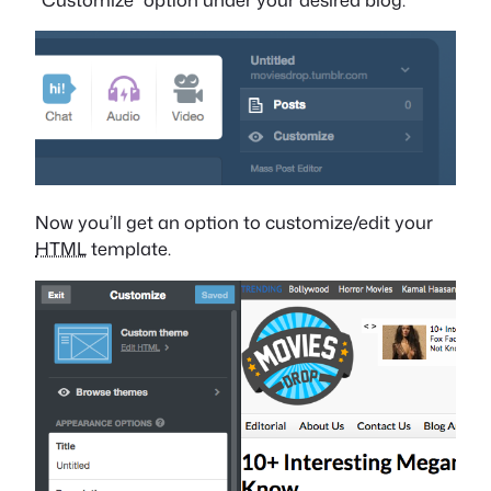
Now you’ll get an option to customize/edit your
HTML
template.