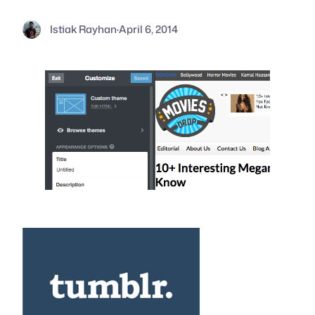
Istiak Rayhan
·
April 6, 2014