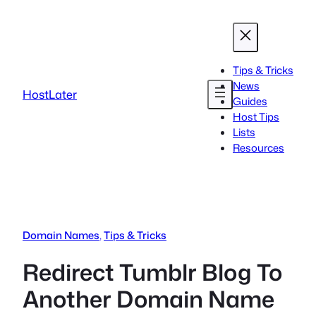
Skip
to
content
Tips & Tricks
News
HostLater
Guides
Host Tips
Lists
Resources
Domain Names
, 
Tips & Tricks
Redirect Tumblr Blog To
Another Domain Name