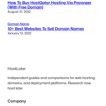
How To Buy HostGator Hosting Via Payoneer
(With Free Domain)
August 31, 2022
Domain Name
10+ Best Websites To Sell Domain Names
January 13, 2022
HostLater
Independent guides and comparisons for web hosting,
domains, and deployment platforms. Research now,
host later.
Company