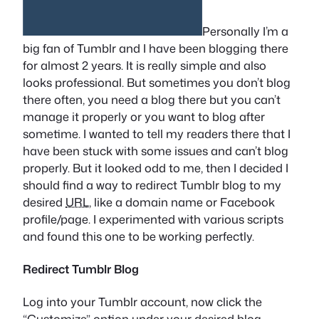
Personally I’m a
big fan of Tumblr and I have been blogging there
for almost 2 years. It is really simple and also
looks professional. But sometimes you don’t blog
there often, you need a blog there but you can’t
manage it properly or you want to blog after
sometime. I wanted to tell my readers there that I
have been stuck with some issues and can’t blog
properly. But it looked odd to me, then I decided I
should find a way to redirect Tumblr blog to my
desired
URL
, like a domain name or Facebook
profile/page. I experimented with various scripts
and found this one to be working perfectly.
Redirect Tumblr Blog
Log into your Tumblr account, now click the
“Customize” option under your desired blog.