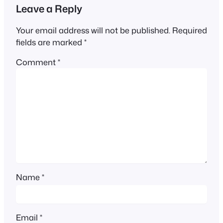
Leave a Reply
Your email address will not be published.
Required
fields are marked
*
Comment
*
Name
*
Email
*