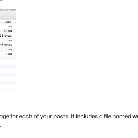
ge for each of your posts. It includes a file named
w
.