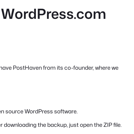
o WordPress.com
e have PostHaven from its co-founder, where we
en source WordPress software.
ter downloading the backup, just open the ZIP file.