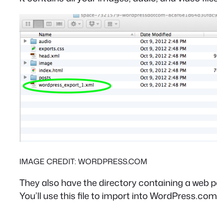
IMAGE CREDIT: WORDPRESS.COM
They also have the directory containing a web pa
You’ll use this file to import into WordPress.com