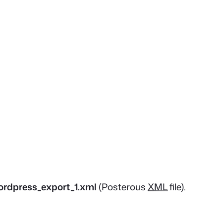
ordpress_export_1.xml
(Posterous
XML
file).