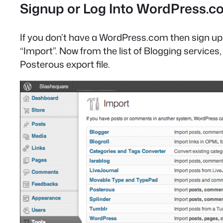
Signup or Log Into WordPress.
If you don’t have a WordPress.com then sign up f
“Import”. Now from the list of Blogging service
Posterous export file.