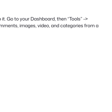
 it. Go to your Dashboard, then “Tools” ->
 comments, images, video, and categories from a