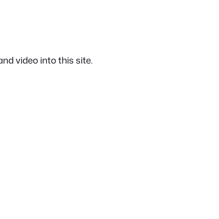
d video into this site.