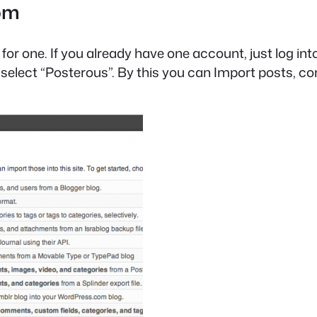
com
or one. If you already have one account, just log into
s, select “Posterous”. By this you can Import posts,