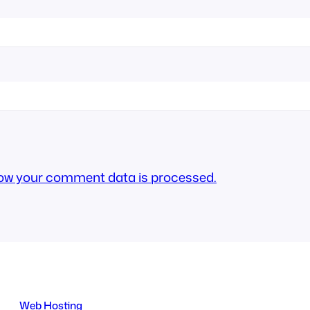
ow your comment data is processed.
Web Hosting