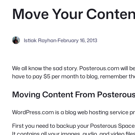
Move Your Conten
Istiak Rayhan
·
February 16, 2013
We all know the sad story. Posterous.com will b
have to pay $5 per month to blog, remember the 
Moving Content From Posterou
WordPress.com is a blog web hosting service p
First you need to backup your Posterous Space
It contains all your images, audio, and video files