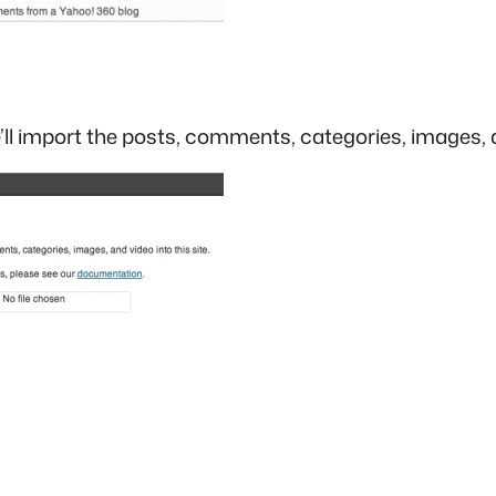
ll import the posts, comments, categories, images, an