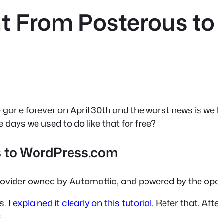
t From Posterous t
e gone forever on April 30th and the worst news is w
days we used to do like that for free?
s to WordPress.com
rovider owned by Automattic, and powered by the op
s.
I explained it clearly on this tutorial
. Refer that. Af
.