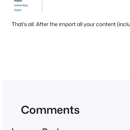
That’s all. After the import all your content (
Comments