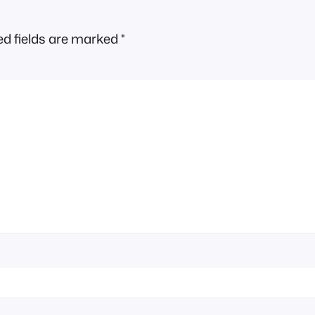
ed fields are marked
*