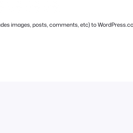
includes images, posts, comments, etc) to WordPress