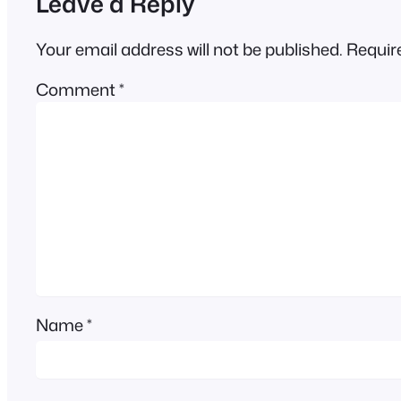
Leave a Reply
Your email address will not be published.
Requir
Comment
*
Name
*