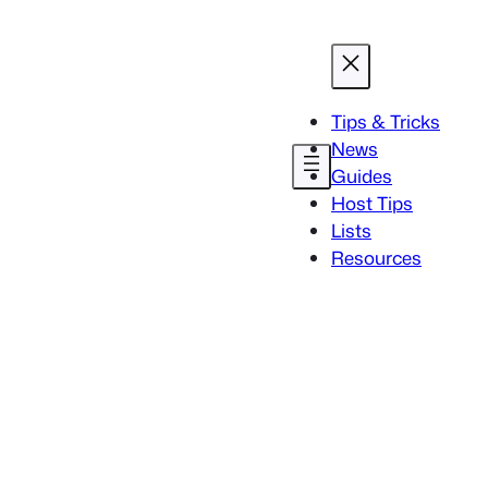
Tips & Tricks
News
Guides
Host Tips
Lists
Resources