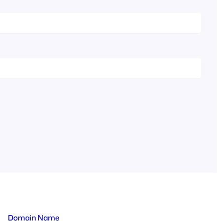
Domain Name