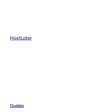
Skip
to
content
HostLater
Guides