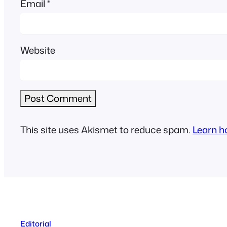
Email
*
Website
This site uses Akismet to reduce spam.
Learn h
Editorial