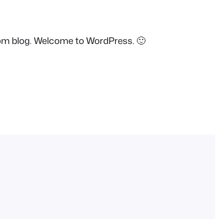
.com blog. Welcome to WordPress. 🙂