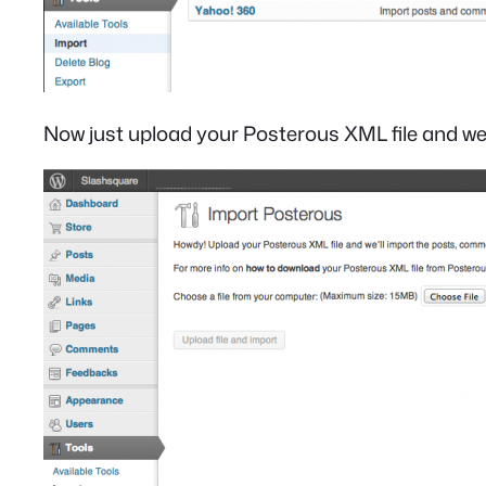
Now just upload your Posterous XML file and we’