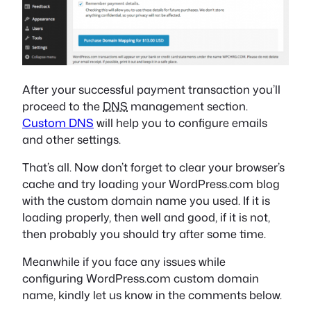
After your successful payment transaction you’ll
proceed to the
DNS
management section.
Custom DNS
will help you to configure emails
and other settings.
That’s all. Now don’t forget to clear your browser’s
cache and try loading your WordPress.com blog
with the custom domain name you used. If it is
loading properly, then well and good, if it is not,
then probably you should try after some time.
Meanwhile if you face any issues while
configuring WordPress.com custom domain
name, kindly let us know in the comments below.