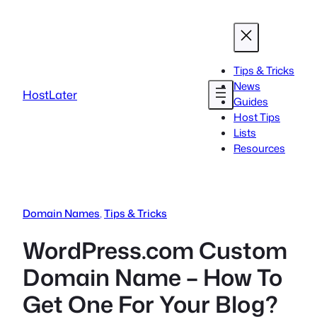
Skip
to
content
Tips & Tricks
News
HostLater
Guides
Host Tips
Lists
Resources
Domain Names
, 
Tips & Tricks
WordPress.com Custom
Domain Name – How To
Get One For Your Blog?