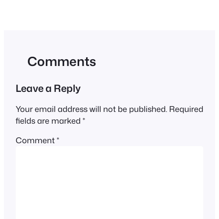
Comments
Leave a Reply
Your email address will not be published.
Required
fields are marked
*
Comment
*