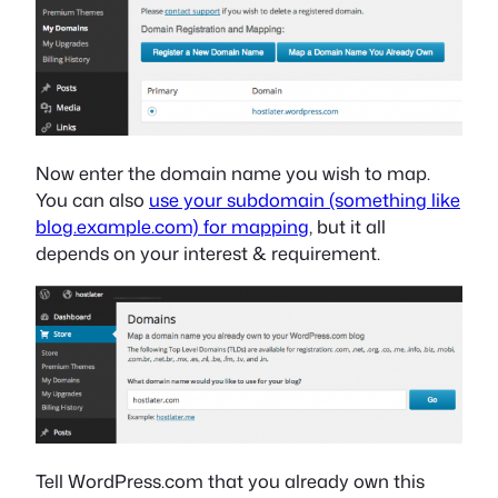
Now enter the domain name you wish to map.
You can also
use your subdomain (something like
blog.example.com) for mapping
, but it all
depends on your interest & requirement.
Tell WordPress.com that you already own this