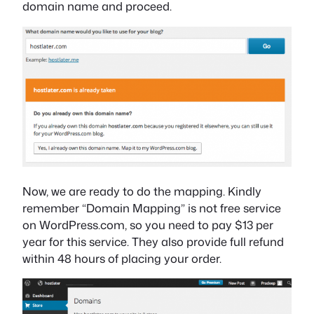
domain name and proceed.
Now, we are ready to do the mapping. Kindly
remember “Domain Mapping” is not free service
on WordPress.com, so you need to pay $13 per
year for this service. They also provide full refund
within 48 hours of placing your order.