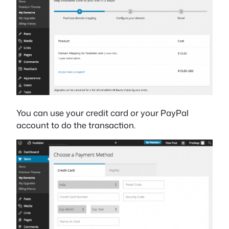
You can use your credit card or your PayPal
account to do the transaction.