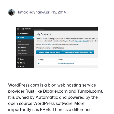
Istiak Rayhan
·
April 15, 2014
WordPress.com is a blog web hosting service
provider (just like Blogger.com and Tumblr.com).
It is owned by Automattic and powered by the
open source WordPress software. More
importantly it is FREE. There is a difference