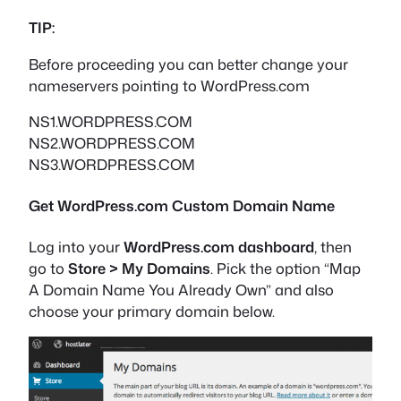
TIP:
Before proceeding you can better change your
nameservers pointing to WordPress.com
NS1.WORDPRESS.COM
NS2.WORDPRESS.COM
NS3.WORDPRESS.COM
Get WordPress.com Custom Domain Name
Log into your
WordPress.com dashboard
, then
go to
Store > My Domains
. Pick the option “Map
A Domain Name You Already Own” and also
choose your primary domain below.