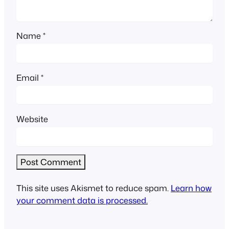
Name
*
Email
*
Website
This site uses Akismet to reduce spam.
Learn how
your comment data is processed.