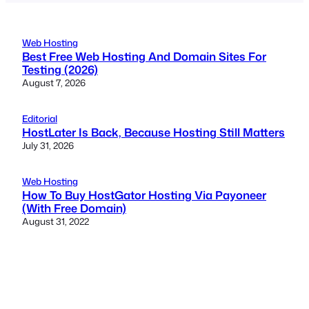
Web Hosting
Best Free Web Hosting And Domain Sites For
Testing (2026)
August 7, 2026
Editorial
HostLater Is Back, Because Hosting Still Matters
July 31, 2026
Web Hosting
How To Buy HostGator Hosting Via Payoneer
(With Free Domain)
August 31, 2022