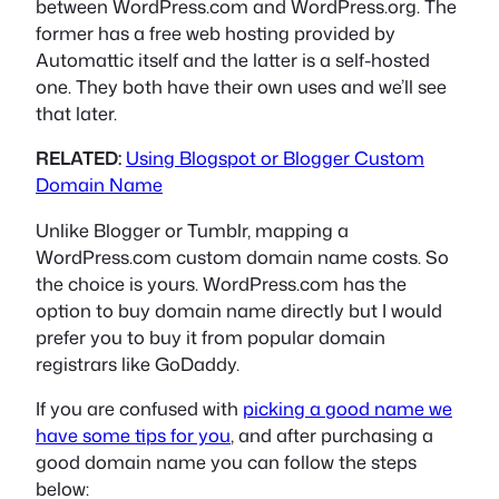
between WordPress.com and WordPress.org. The
former has a free web hosting provided by
Automattic itself and the latter is a self-hosted
one. They both have their own uses and we’ll see
that later.
RELATED:
Using Blogspot or Blogger Custom
Domain Name
Unlike Blogger or Tumblr, mapping a
WordPress.com custom domain name costs. So
the choice is yours. WordPress.com has the
option to buy domain name directly but I would
prefer you to buy it from popular domain
registrars like GoDaddy.
If you are confused with
picking a good name we
have some tips for you
, and after purchasing a
good domain name you can follow the steps
below: