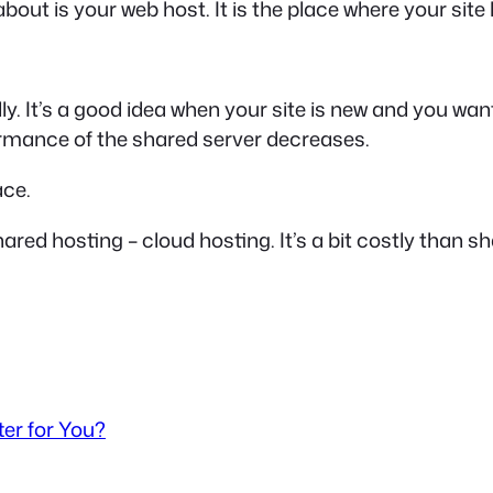
about is your web host. It is the place where your site l
ally. It’s a good idea when your site is new and you 
formance of the shared server decreases.
ace.
hared hosting – cloud hosting. It’s a bit costly than sha
er for You?