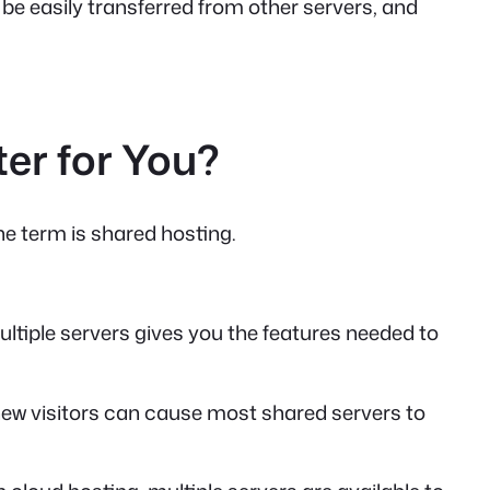
be easily transferred from other servers, and
er for You?
he term is shared hosting.
ltiple servers gives you the features needed to
f new visitors can cause most shared servers to