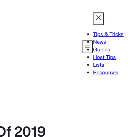
Tips & Tricks
News
Guides
Host Tips
Lists
Resources
Of 2019