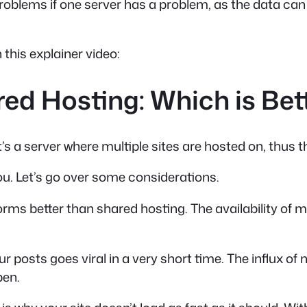
roblems if one server has a problem, as the data can 
this explainer video:
d Hosting: Which is Bett
’s a server where multiple sites are hosted on, thus t
ou. Let’s go over some considerations.
ms better than shared hosting. The availability of mu
ur posts goes viral in a very short time. The influx o
pen.