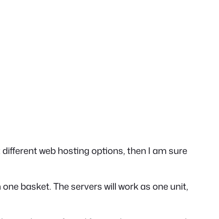
 different web hosting options, then I am sure
in one basket.
The servers will work as one unit,