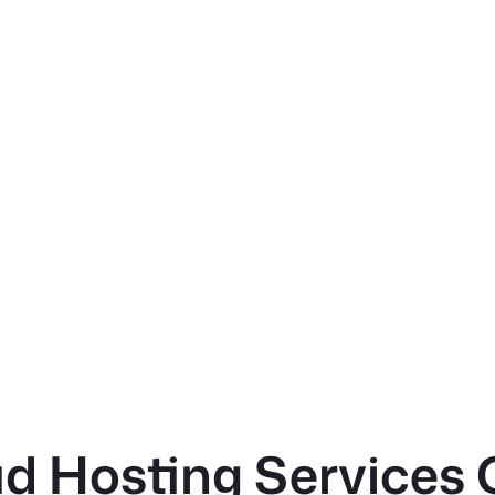
d Hosting Services 