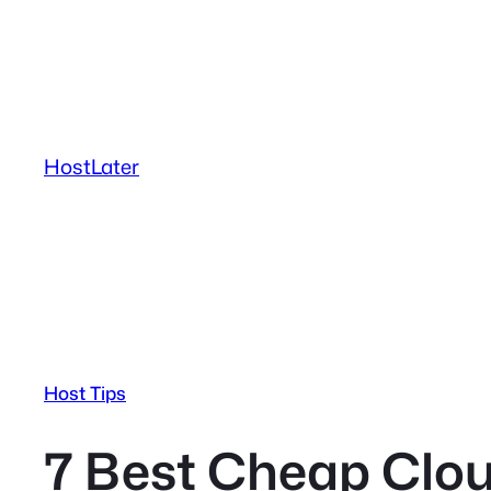
Skip
to
content
HostLater
Host Tips
7 Best Cheap Clou