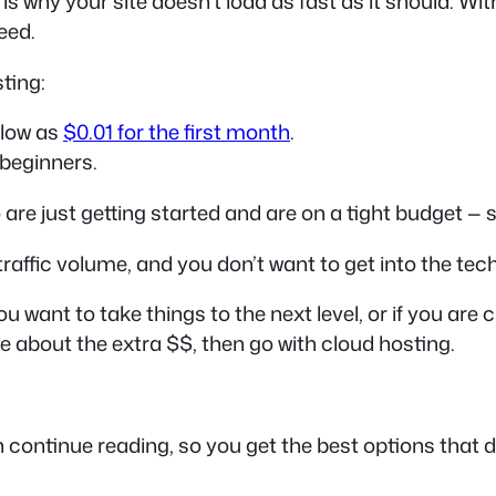
is why your site doesn’t load as fast as it should. Wit
eed.
ting:
 low as
$0.01 for the first month
.
beginners.
re just getting started and are on a tight budget — s
w traffic volume, and you don’t want to get into the te
you want to take things to the next level, or if you a
 about the extra $$, then go with cloud hosting.
n continue reading, so you get the best options that d