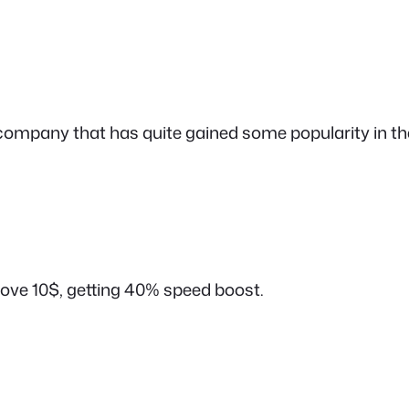
company that has quite gained some popularity in the
bove 10$, getting 40% speed boost.