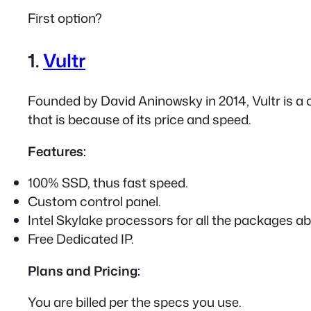
First option?
1.
Vultr
Founded by David Aninowsky in 2014, Vultr is a 
that is because of its price and speed.
Features:
100% SSD, thus fast speed.
Custom control panel.
Intel Skylake processors for all the packages a
Free Dedicated IP.
Plans and Pricing:
You are billed per the specs you use.