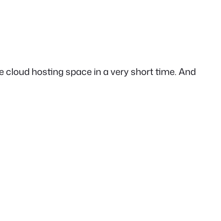
 cloud hosting space in a very short time. And