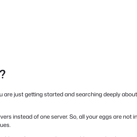
?
ou are just getting started and searching deeply about
ervers instead of one server.
So, all your eggs are not 
sues.