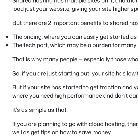
Shared hosting has multiple sites on it, and that 
load just your website, giving your site higher sp
But there are 2 important benefits to shared hos
The pricing, where you can easily get started as
The tech part, which may be a burden for many 
That is why many people — especially those who a
So, if you are just starting out, your site has lo
But if your site has started to get traction and 
where you need high performance and don’t care
It’s as simple as that.
If you are planning to go with cloud hosting, the
well as get tips on how to save money.