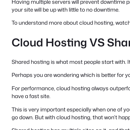
Having multiple servers will prevent downtime p
your site will be up with little to no downtime.
To understand more about cloud hosting, watch 
Cloud Hosting VS Share
Shared hosting is what most people start with. It
Perhaps you are wondering which is better for y
For performance, cloud hosting always outperfor
have a fast site.
This is very important especially when one of yo
go down. But with cloud hosting, that won’t hap