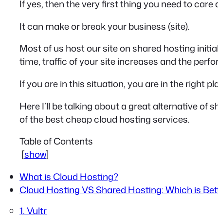
If yes, then the very first thing you need to care 
It can make or break your business (site).
Most of us host our site on shared hosting initi
time, traffic of your site increases and the per
If you are in this situation, you are in the right pl
Here I’ll be talking about a great alternative of s
of the best cheap cloud hosting services.
Table of Contents
[
show
]
What is Cloud Hosting?
Cloud Hosting VS Shared Hosting: Which is Bett
1. Vultr