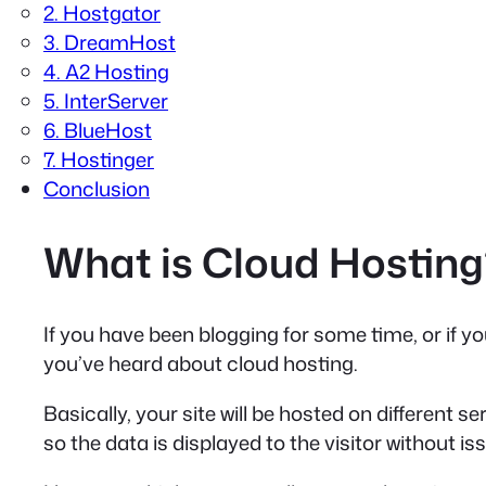
2. Hostgator
3. DreamHost
4. A2 Hosting
5. InterServer
6. BlueHost
7. Hostinger
Conclusion
What is Cloud Hosting
If you have been blogging for some time, or if y
you’ve heard about cloud hosting.
Basically, your site will be hosted on different s
so the data is displayed to the visitor without is