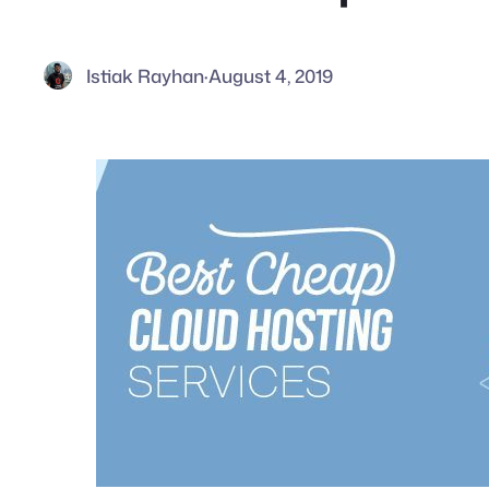
Istiak Rayhan
·
August 4, 2019