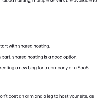
h cloud hosting, multiple servers are available to
tart with shared hosting.
ch part, shared hosting is a good option.
re creating a new blog for a company or a SaaS
on’t cost an arm and a leg to host your site, as