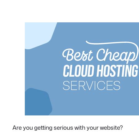
Are you getting serious with your website?