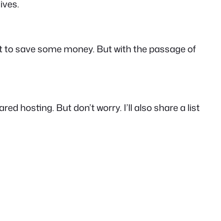
ives.
want to save some money. But with the passage of
red hosting. But don’t worry. I’ll also share a list