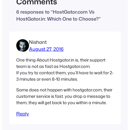
Comments
6 responses to “HostGator.com Vs
HostGator.in: Which One to Choose?”
Nishant
August 27, 2016
One thing About Hostgator.in is, their support
team is not as fast as Hostgator.com.
If you try to contact them, you’ll have to wait for 2-
3 minutes or even 8-10 minutes.
Same does not happen with hostgator.com, their
customer service is fast. you drop a message to
them, they will get back to you within a minute.
Reply