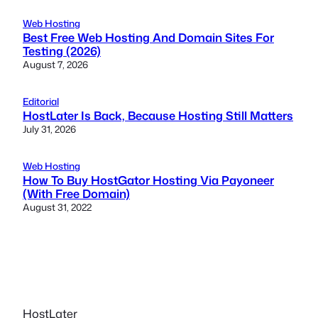
Web Hosting
Best Free Web Hosting And Domain Sites For
Testing (2026)
August 7, 2026
Editorial
HostLater Is Back, Because Hosting Still Matters
July 31, 2026
Web Hosting
How To Buy HostGator Hosting Via Payoneer
(With Free Domain)
August 31, 2022
HostLater