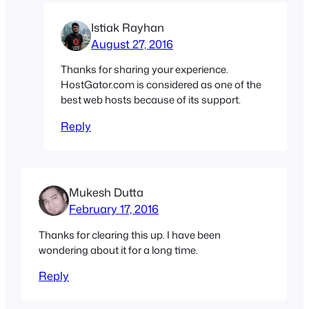
Istiak Rayhan
August 27, 2016
Thanks for sharing your experience.
HostGator.com is considered as one of the
best web hosts because of its support.
Reply
Mukesh Dutta
February 17, 2016
Thanks for clearing this up. I have been
wondering about it for a long time.
Reply