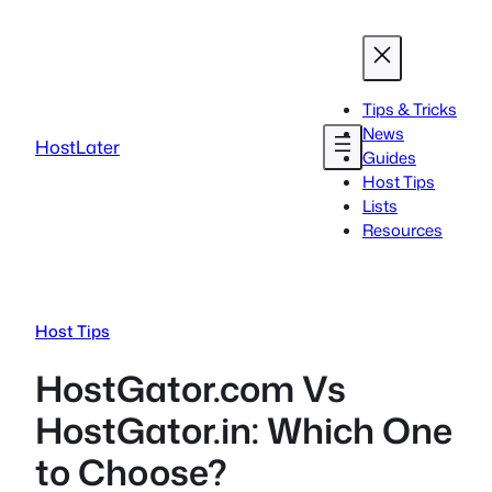
Skip
to
content
Tips & Tricks
News
HostLater
Guides
Host Tips
Lists
Resources
Host Tips
HostGator.com Vs
HostGator.in: Which One
to Choose?