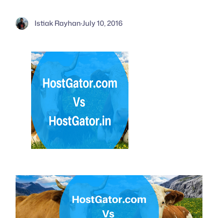
Istiak Rayhan
·
July 10, 2016