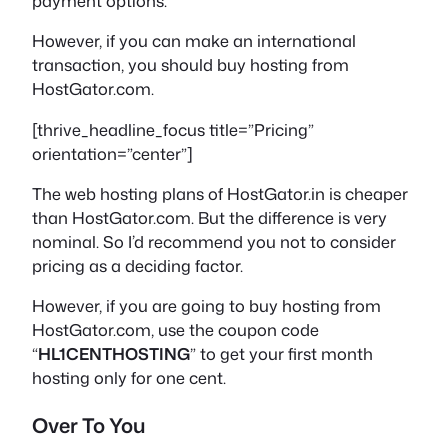
payment options.
However, if you can make an international
transaction, you should buy hosting from
HostGator.com.
[thrive_headline_focus title=”Pricing”
orientation=”center”]
The web hosting plans of HostGator.in is cheaper
than HostGator.com. But the difference is very
nominal. So I’d recommend you not to consider
pricing as a deciding factor.
However, if you are going to buy hosting from
HostGator.com, use the coupon code
“
HL1CENTHOSTING
” to get your first month
hosting only for one cent.
Over To You