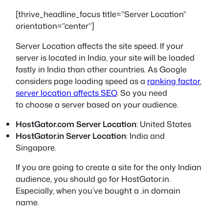
[thrive_headline_focus title=”Server Location”
orientation=”center”]
Server Location affects the site speed. If your
server is located in India, your site will be loaded
fastly in India than other countries.
As Google
considers page loading speed as a
ranking factor
,
server location affects SEO
. So you need
to choose a server based on your audience.
HostGator.com Server Location
: United States
HostGator.in Server Location
: India and
Singapore.
If you are going to create a site for the only Indian
audience, you should go for HostGator.in.
Especially, when you’ve bought a .in domain
name.