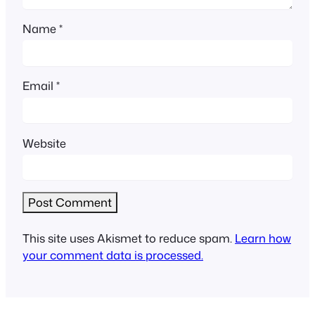
Name
*
Email
*
Website
This site uses Akismet to reduce spam.
Learn how
your comment data is processed.