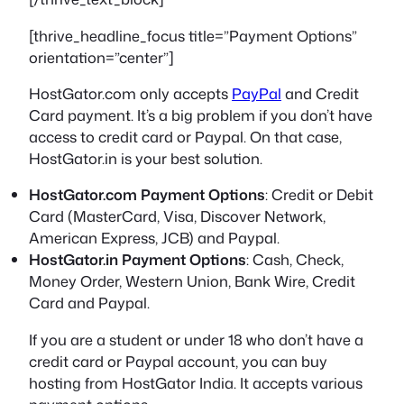
[thrive_headline_focus title=”Payment Options”
orientation=”center”]
HostGator.com only accepts
PayPal
and Credit
Card payment. It’s a big problem if you don’t have
access to credit card or Paypal. On that case,
HostGator.in is your best solution.
HostGator.com Payment Options
: Credit or Debit
Card (MasterCard, Visa, Discover Network,
American Express, JCB) and Paypal.
HostGator.in Payment Options
: Cash, Check,
Money Order, Western Union, Bank Wire, Credit
Card and Paypal.
If you are a student or under 18 who don’t have a
credit card or Paypal account, you can buy
hosting from HostGator India. It accepts various