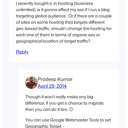
I recently bought a .in hosting (business
unlimited), is it gonna affect my seo if I run a blog
targeting global audience . Or if there are a couple
of sites on same hosting that targets different
geo-based traffic, should I change the hosting for
each one of them in terms of organic seo or
geographical location of target traffic?
Reply
Pradeep Kumar
April 29, 2014
Though it won’t really make any big
difference, if you get a chance to migrate,
then you can do it bro. 🙂
You can use Google Webmaster Tools to set
Geographic Target –