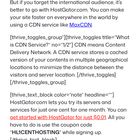
But if you target the international audience, it’s
better to go with HostGator.com. You can make
your site faster on everywhere in the world by
using a CDN service like
MaxCDN
.
[thrive_toggles_group”][thrive_toggles title=”What
is CDN Service?” no=”1/2″] CDN means Content
Delivery Network. A CDN service stores a cached
version of your contents in multiple geographical
locations to minimize the distance between the
visitors and server location. [/thrive_toggles]
[/thrive_toggles_group]
[thrive_text_block color=”note” headline=””]
HostGator.com lets you try its servers and
services for just one cent for one month. You can
get started with HostGator for just $0.01
. All you
have to do is use the coupon code
“
HL1CENTHOSTING
” while signing up.
[/thrive_text_block]