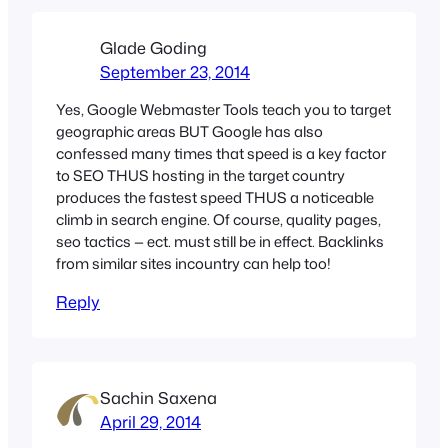
Glade Goding
September 23, 2014
Yes, Google Webmaster Tools teach you to target
geographic areas BUT Google has also
confessed many times that speed is a key factor
to SEO THUS hosting in the target country
produces the fastest speed THUS a noticeable
climb in search engine. Of course, quality pages,
seo tactics — ect. must still be in effect. Backlinks
from similar sites incountry can help too!
Reply
Sachin Saxena
April 29, 2014