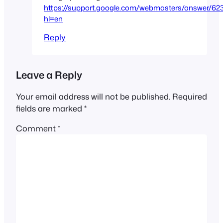
https://support.google.com/webmasters/answer/62
hl=en
Reply
Leave a Reply
Your email address will not be published.
Required
fields are marked
*
Comment
*