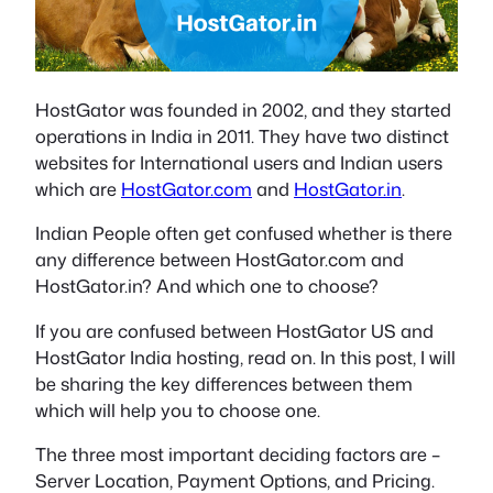
HostGator was founded in 2002, and they started
operations in India in 2011. They have two distinct
websites for International users and Indian users
which are
HostGator.com
and
HostGator.in
.
Indian People often get confused whether is there
any difference between HostGator.com and
HostGator.in? And which one to choose?
If you are confused between HostGator US and
HostGator India hosting, read on. In this post, I will
be sharing the key differences between them
which will help you to choose one.
The three most important deciding factors are –
Server Location, Payment Options, and Pricing.