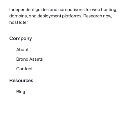
Independent guides and comparisons for web hosting,
domains, and deployment platforms. Research now,
host later.
Company
About
Brand Assets
Contact
Resources
Blog