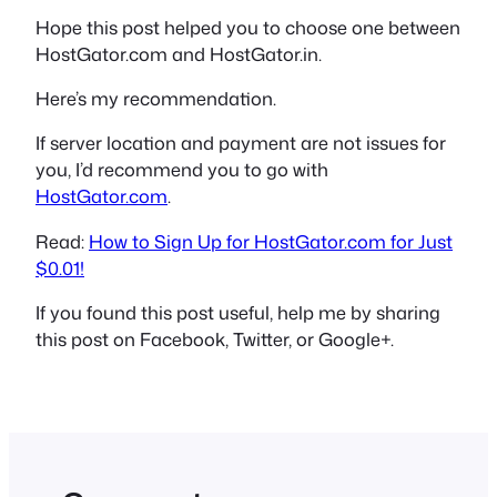
Hope this post helped you to choose one between
HostGator.com and HostGator.in.
Here’s my recommendation.
If server location and payment are not issues for
you, I’d recommend you to go with
HostGator.com
.
Read:
How to Sign Up for HostGator.com for Just
$0.01!
If you found this post useful, help me by sharing
this post on Facebook, Twitter, or Google+.