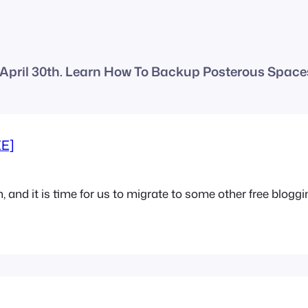
April 30th. Learn How To Backup Posterous Spaces
EE]
 and it is time for us to migrate to some other free bloggin