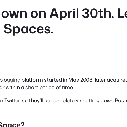
own on April 30th. 
 Spaces.
 blogging platform started in May 2008, later acquired
r within a short period of time.
 on Twitter, so they’ll be completely shutting down Po
 Space?