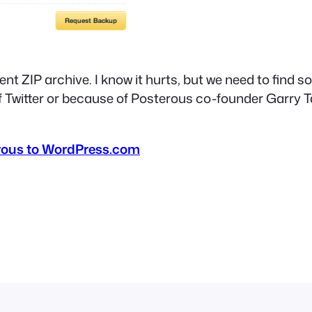
ntent ZIP archive. I know it hurts, but we need to fi
f Twitter or because of Posterous co-founder Garry T
rous to WordPress.com