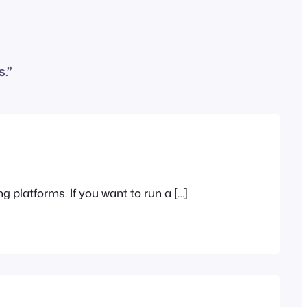
.”
g platforms. If you want to run a […]