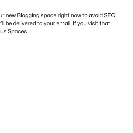
our new Blogging space right now to avoid SEO
ll be delivered to your email. If you visit that
rous Spaces.