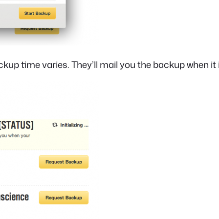
kup time varies. They’ll mail you the backup when it 