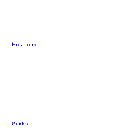
Skip
to
content
HostLater
Guides