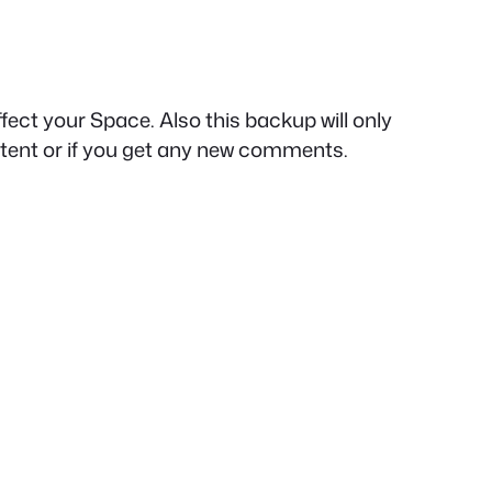
ect your Space. Also this backup will only
tent or if you get any new comments.