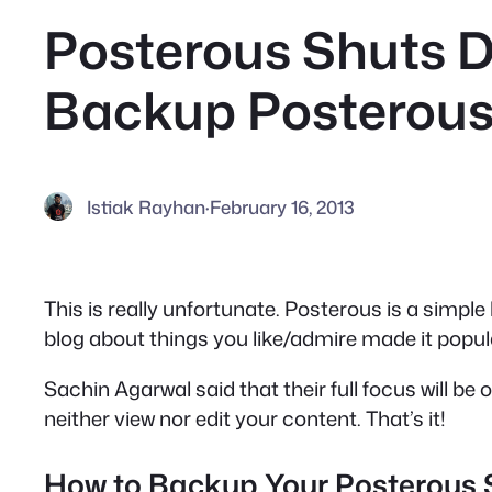
Posterous Shuts D
Backup Posterous
Istiak Rayhan
·
February 16, 2013
This is really unfortunate. Posterous is a simple
blog about things you like/admire made it popula
Sachin Agarwal said that their full focus will be
neither view nor edit your content. That’s it!
How to Backup Your Posterous