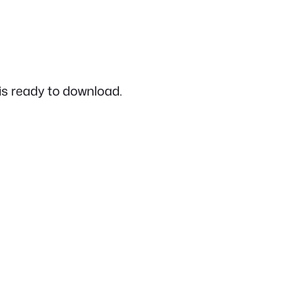
is ready to download.