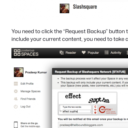
You need to click the “Request Backup” button t
include your current content, you need to take