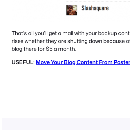
That’s all you’ll get a mail with your backup co
rises whether they are shutting down because o
blog there for $5 a month.
USEFUL:
Move Your Blog Content From Poste