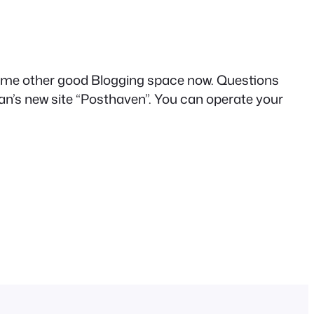
nd some other good Blogging space now. Questions
an’s new site “Posthaven”. You can operate your