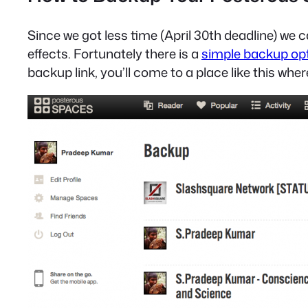
Since we got less time (April 30th deadline) w
effects. Fortunately there is a
simple backup op
backup link, you’ll come to a place like this whe