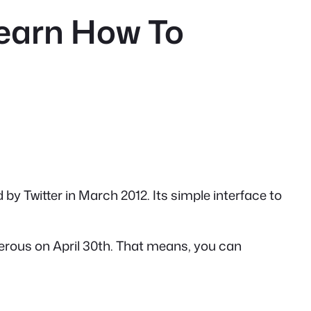
Learn How To
 by Twitter in March 2012. Its simple interface to
sterous on April 30th. That means, you can