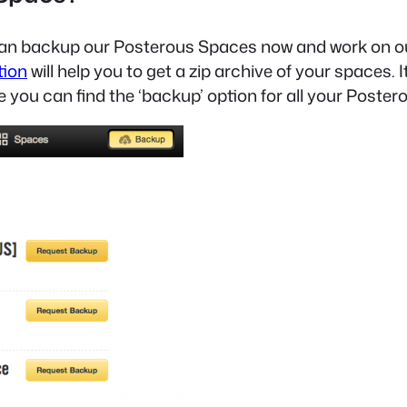
e can backup our Posterous Spaces now and work on 
tion
will help you to get a zip archive of your spaces. It’
re you can find the ‘backup’ option for all your Poste