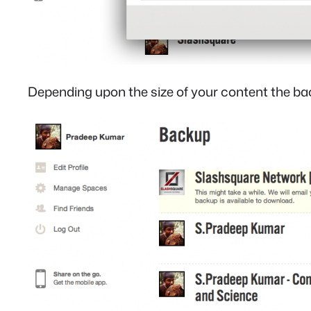
Depending upon the size of your content the bac