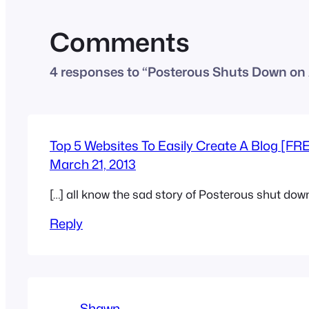
Comments
4 responses to “Posterous Shuts Down on 
Top 5 Websites To Easily Create A Blog [FR
March 21, 2013
[…] all know the sad story of Posterous shut down,
Reply
Shawn