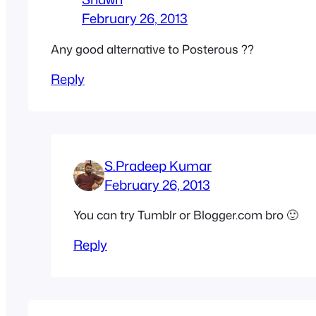
February 26, 2013
Any good alternative to Posterous ??
Reply
S.Pradeep Kumar
February 26, 2013
You can try Tumblr or Blogger.com bro 🙂
Reply