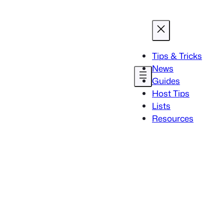
Tips & Tricks
News
Guides
Host Tips
Lists
Resources