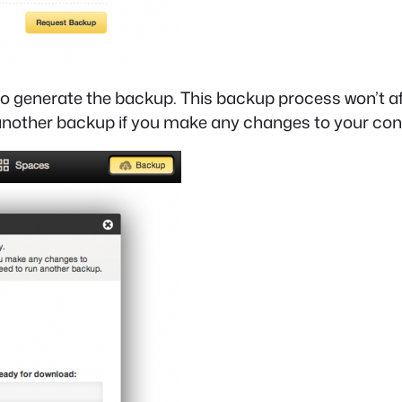
o generate the backup. This backup process won’t aff
 another backup if you make any changes to your con