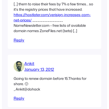
[…] them to raise their fees by 7% a few times… so
it's the registry prices that have increased.
https://hostlater.com/verisign-increases-com-
net-prices/
__________________
NameNewsletter.com – free lists of available
domain names ZoneFiles.net (beta) […]
Reply
Ankit
January 13, 2012
Going to renew domain before 15.Thanks for
share. 🙂
_Ankit@dohack
Reply