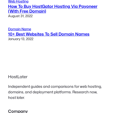
Web Hosting
How To Buy HostGator Hosting Via Payoneer
(With Free Domain)
August 31, 2022
Domain Name
10+ Best Websites To Sell Domain Names
January 13, 2022
HostLater
Independent guides and comparisons for web hosting,
domains, and deployment platforms. Research now,
host later.
Company