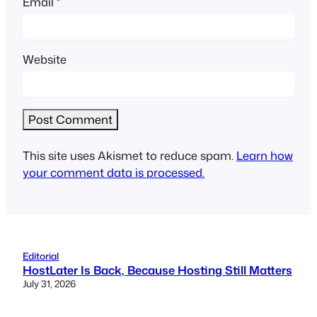
Email
*
Website
This site uses Akismet to reduce spam.
Learn how
your comment data is processed.
Editorial
HostLater Is Back, Because Hosting Still Matters
July 31, 2026