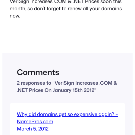
VeriSign Increases .COM & .NET Prices soon this
month, so don’t forget to renew all your domains
now.
Comments
2 responses to “VeriSign Increases .COM &
.NET Prices On January 15th 2012”
Why did domains get so expensive again? –
NamePros.com
March 5, 2012