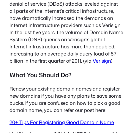
denial of service (DDoS) attacks leveled against
all parts of the Internet’s critical infrastructure,
have dramatically increased the demands on
Internet infrastructure providers such as Verisign.
In the last five years, the volume of Domain Name
System (DNS) queries on Verisign’s global
Internet infrastructure has more than doubled,
increasing to an average daily query load of 57
billion in the first quarter of 2011. (via
Verisign
)
What You Should Do?
Renew your existing domain names and register
new domains if you have any plans to save some
bucks. If you are confused on how to pick a good
domain name, you can refer our post here:
20+ Tips For Registering Good Domain Name