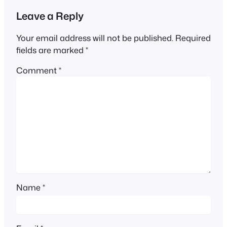
Leave a Reply
Your email address will not be published.
Required
fields are marked
*
Comment
*
Name
*