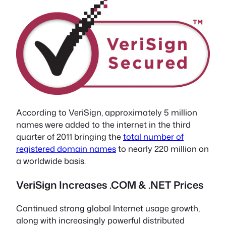
According to VeriSign, approximately 5 million
names were added to the internet in the third
quarter of 2011 bringing the
total number of
registered domain names
to nearly 220 million on
a worldwide basis.
VeriSign Increases .COM & .NET Prices
Continued strong global Internet usage growth,
along with increasingly powerful distributed