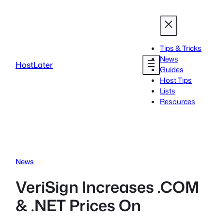
Skip
to
content
Tips & Tricks
News
HostLater
Guides
Host Tips
Lists
Resources
News
VeriSign Increases .COM
& .NET Prices On