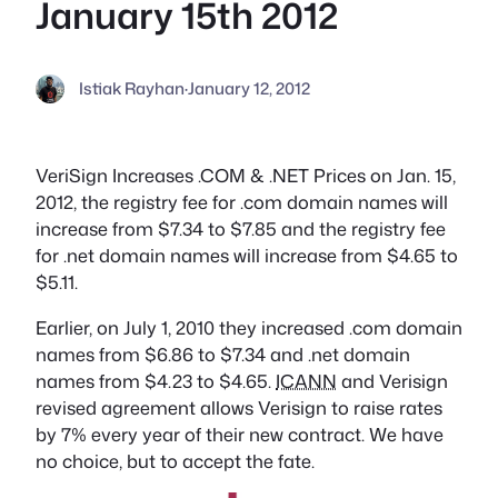
January 15th 2012
Istiak Rayhan
·
January 12, 2012
VeriSign Increases .COM & .NET Prices on Jan. 15,
2012, the registry fee for .com domain names will
increase from $7.34 to $7.85 and the registry fee
for .net domain names will increase from $4.65 to
$5.11.
Earlier, on July 1, 2010 they increased .com domain
names from $6.86 to $7.34 and .net domain
names from $4.23 to $4.65.
ICANN
and Verisign
revised agreement allows Verisign to raise rates
by 7% every year of their new contract. We have
no choice, but to accept the fate.