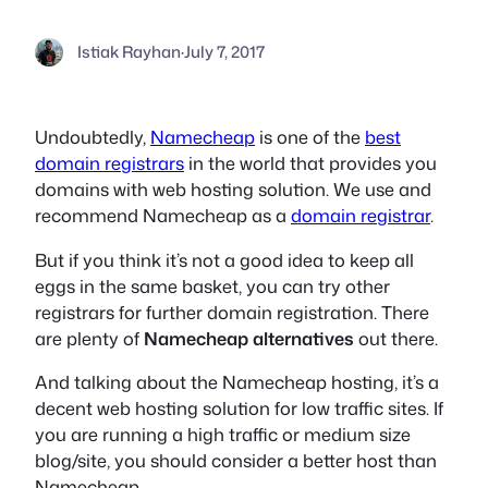
Istiak Rayhan
·
July 7, 2017
Undoubtedly,
Namecheap
is one of the
best
domain registrars
in the world that provides you
domains with web hosting solution. We use and
recommend Namecheap as a
domain registrar
.
But if you think it’s not a good idea to keep all
eggs in the same basket, you can try other
registrars for further domain registration. There
are plenty of
Namecheap alternatives
out there.
And talking about the Namecheap hosting, it’s a
decent web hosting solution for low traffic sites. If
you are running a high traffic or medium size
blog/site, you should consider a better host than
Namecheap.