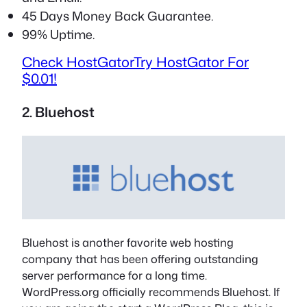
45 Days Money Back Guarantee.
99% Uptime.
Check HostGator
Try HostGator For
$0.01!
2. Bluehost
Bluehost is another favorite web hosting
company that has been offering outstanding
server performance for a long time.
WordPress.org officially recommends Bluehost. If