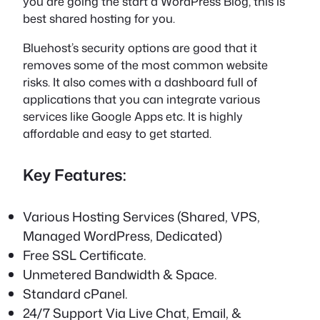
you are going the start a WordPress Blog, this is
best shared hosting for you.
Bluehost’s security options are good that it
removes some of the most common website
risks. It also comes with a dashboard full of
applications that you can integrate various
services like Google Apps etc. It is highly
affordable and easy to get started.
Key Features:
Various Hosting Services (Shared, VPS,
Managed WordPress, Dedicated)
Free SSL Certificate.
Unmetered Bandwidth & Space.
Standard cPanel.
24/7 Support Via Live Chat, Email, &