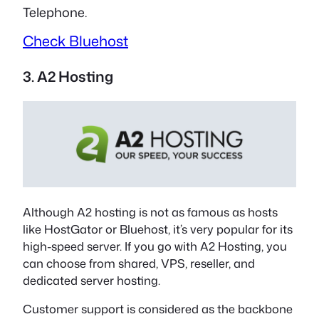
Telephone.
Check Bluehost
3. A2 Hosting
Although A2 hosting is not as famous as hosts
like HostGator or Bluehost, it’s very popular for its
high-speed server. If you go with A2 Hosting, you
can choose from shared, VPS, reseller, and
dedicated server hosting.
Customer support is considered as the backbone