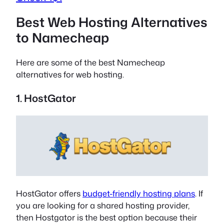
Best Web Hosting Alternatives
to Namecheap
Here are some of the best Namecheap
alternatives for web hosting.
1. HostGator
HostGator offers
budget-friendly hosting plans
. If
you are looking for a shared hosting provider,
then Hostgator is the best option because their