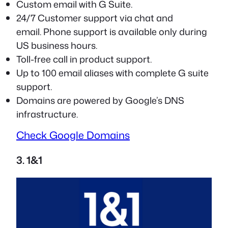
Custom email with G Suite.
24/7 Customer support via chat and
email. Phone support is available only during
US business hours.
Toll-free call in product support.
Up to 100 email aliases with complete G suite
support.
Domains are powered by Google’s DNS
infrastructure.
Check Google Domains
3. 1&1