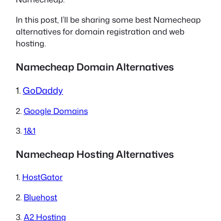
In this post, I’ll be sharing some best Namecheap
alternatives for domain registration and web
hosting.
Namecheap Domain Alternatives
1.
GoDaddy
2.
Google Domains
3.
1&1
Namecheap Hosting Alternatives
1.
HostGator
2.
Bluehost
3.
A2 Hosting​