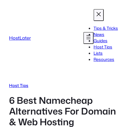
Skip
to
content
Tips & Tricks
News
HostLater
Guides
Host Tips
Lists
Resources
Host Tips
6 Best Namecheap
Alternatives For Domain
& Web Hosting