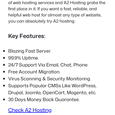
of web hosting services and A2 Hosting grabs the
first place in it. If you want a fast, reliable, and
helpful web host for almost any type of website,
you can absolutely try A2 hosting.
Key Features:
Blazing Fast Server.
99.9% Uptime.
24/7 Support Via Email, Chat, Phone.
Free Account Migration.
Virus Scanning & Security Monitoring.
Supports Popular CMSs Like WordPress,
Drupal, Joomla, OpenCart, Magento, etc.
30 Days Money Back Guarantee.
Check A2 Hosting