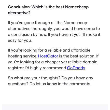
Conclusion: Which is the best Namecheap
alternative?
If you’ve gone through all the Namecheap
alternatives thoroughly, you would have come to
a conclusion by now. If you haven’t yet, I’ll make it
easy for you.
If you’re looking for a reliable and affordable
hosting service,
HostGator
is the best solution. If
you’re looking for a cheaper yet reliable domain
registrar, I’d highly recommend
GoDaddy
.
So what are your thoughts? Do you have any
questions? Do let us know in the comments.