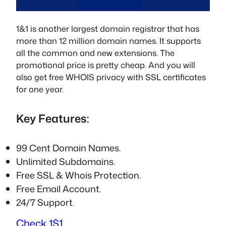
1&1 is another largest domain registrar that has
more than 12 million domain names. It supports
all the common and new extensions. The
promotional price is pretty cheap. And you will
also get free WHOIS privacy with SSL certificates
for one year.
Key Features:
99 Cent Domain Names.
Unlimited Subdomains.
Free SSL & Whois Protection.
Free Email Account.
24/7 Support.
Check 1$1