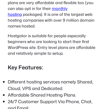
plans are very affordable and flexible too (you
can also opt in for their
monthly
hosting
packages). It is one of the largest web
hosting companies with over 9 million domain
names hosted.
Hostgator is suitable for people especially
beginners who are looking to start their first
WordPress site. Entry level plans are affordable
and relatively simple to setup.
Key Features:
Different hosting services namely Shared,
Cloud, VPS and Dedicated.
Affordable Shared Hosting Plans.
24/7 Customer Support Via Phone, Chat,
and Email.