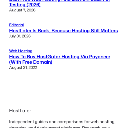
Testing (2026)
August 7, 2026
Editorial
HostLater Is Back, Because Hosting Still Matters
July 31, 2026
Web Hosting
How To Buy HostGator Hosting Via Payoneer
(With Free Domain)
August 31, 2022
HostLater
Independent guides and comparisons for web hosting,
domains, and deployment platforms. Research now,