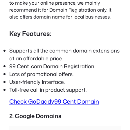
to make your online presence, we mainly
recommend it for Domain Registration only. It
also offers domain name for local businesses.
Key Features:
Supports all the common domain extensions
at an affordable price.
99 Cent .com Domain Registration.
Lots of promotional offers.
User-friendly interface.
Toll-free call in product support.
Check GoDaddy
99 Cent Domain
2. Google Domains