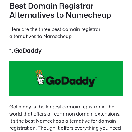
Best Domain Registrar
Alternatives to Namecheap
Here are the three best domain registrar
alternatives to Namecheap.
1. GoDaddy
GoDaddy is the largest domain registrar in the
world that offers all common domain extensions.
It’s the best Namecheap alternative for domain
registration. Though it offers everything you need