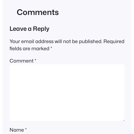
Comments
Leave a Reply
Your email address will not be published.
Required
fields are marked
*
Comment
*
Name
*