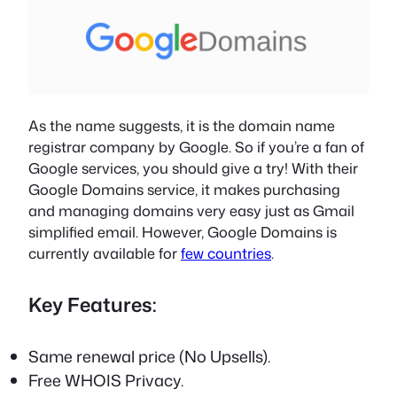
As the name suggests, it is the domain name
registrar company by Google. So if you’re a fan of
Google services, you should give a try! With their
Google Domains service, it makes purchasing
and managing domains very easy just as Gmail
simplified email. However, Google Domains is
currently available for
few countries
.
Key Features:
Same renewal price (No Upsells).
Free WHOIS Privacy.