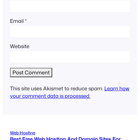
Email
*
Website
This site uses Akismet to reduce spam.
Learn how
your comment data is processed.
Web Hosting
Best Free Web Hosting And Domain Sites For